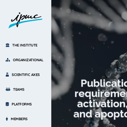
THE INSTITUTE
ORGANIZATIONAL
SCIENTIFIC AXES
Publicati
TEAMS
requiremen
activatio
PLATFORMS
and apoptos
MEMBERS