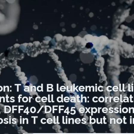
on: T and B leukemic cell li
ts for cell death: correl
n, DFF40/DFF45 expressio
is in T cell lines but not