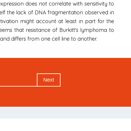
xpression does not correlate with sensitivity to
itself the lack of DNA fragmentation observed in
ivation might account at least in part for the
 seems that resistance of Burkitt's lymphoma to
nd differs from one cell line to another.
Next