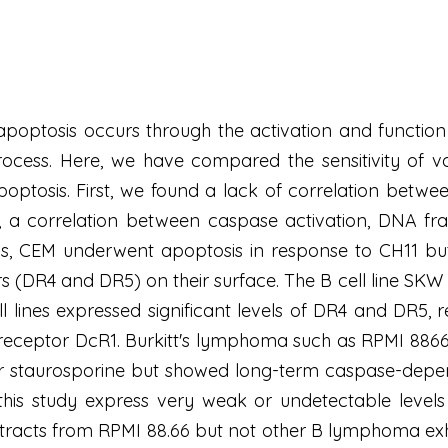
poptosis occurs through the activation and function
ocess. Here, we have compared the sensitivity of va
optosis. First, we found a lack of correlation betwee
t, a correlation between caspase activation, DNA fr
s, CEM underwent apoptosis in response to CH11 but 
s (DR4 and DR5) on their surface. The B cell line SKW 
ell lines expressed significant levels of DR4 and DR5, r
receptor DcR1. Burkitt's lymphoma such as RPMI 8866
or staurosporine but showed long-term caspase-depend
 this study express very weak or undetectable levels
 extracts from RPMI 88.66 but not other B lymphoma ex