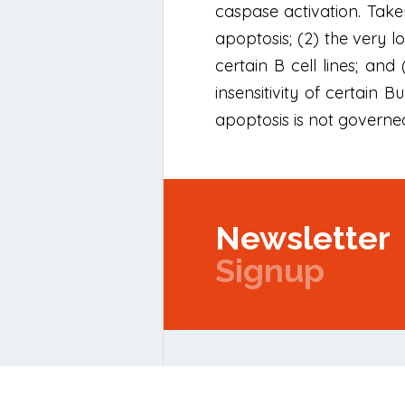
caspase activation. Taken
apoptosis; (2) the very l
certain B cell lines; an
insensitivity of certain 
apoptosis is not governed
Newsletter
Signup