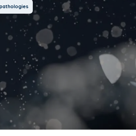
pathologies