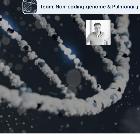
Team: Non-coding genome & Pulmonary 