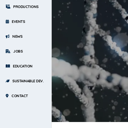
PRODUCTIONS
EVENTS
NEWS
JOBS
EDUCATION
SUSTAINABLE DEV.
CONTACT