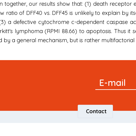
 together, our results show that: (1) death receptor e
ow ratio of DFF40 vs. DFF45 is unlikely to explain by 
d (3) a defective cytochrome c-dependent caspase act
Burkitt's lymphoma (RPMI 88.66) to apoptosis. Thus it
 by a general mechanism, but is rather multifactorial a
Signup
E-mail
Newsletter
Contact