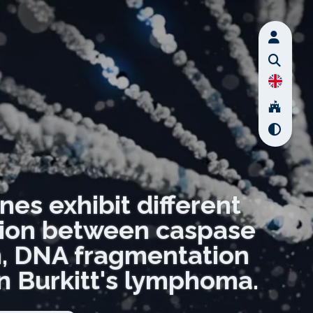
nes exhibit different
ation between caspase
n, DNA fragmentation
 in Burkitt's lymphoma.