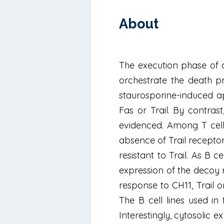
About
The execution phase of a
orchestrate the death pr
staurosporine-induced ap
Fas or Trail. By contras
evidenced. Among T cell
absence of Trail receptor
resistant to Trail. As B c
expression of the decoy 
response to CH11, Trail 
The B cell lines used in
Interestingly, cytosolic