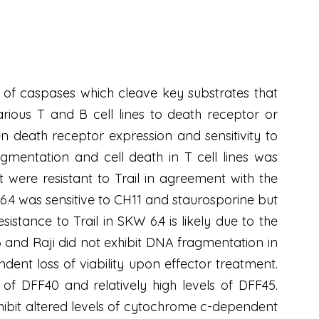
 of caspases which cleave key substrates that
rious T and B cell lines to death receptor or
n death receptor expression and sensitivity to
agmentation and cell death in T cell lines was
were resistant to Trail in agreement with the
6.4 was sensitive to CH11 and staurosporine but
esistance to Trail in SKW 6.4 is likely due to the
 and Raji did not exhibit DNA fragmentation in
ent loss of viability upon effector treatment.
 of DFF40 and relatively high levels of DFF45.
hibit altered levels of cytochrome c-dependent