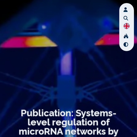
Publication: Systems-
level regulation of
microRNA networks by