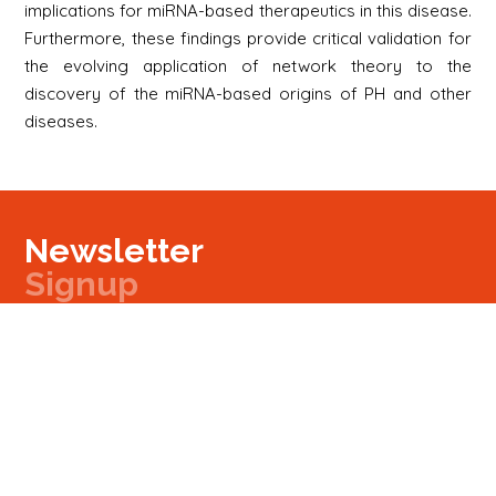
implications for miRNA-based therapeutics in this disease.
Furthermore, these findings provide critical validation for
the evolving application of network theory to the
discovery of the miRNA-based origins of PH and other
diseases.
Newsletter
Signup
Signup
E-mail
Newsletter
Next
Contact