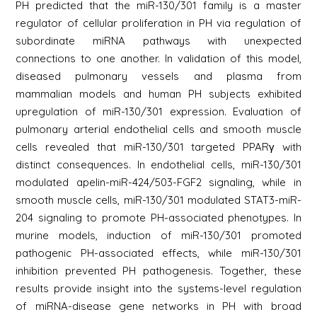
PH predicted that the miR-130/301 family is a master
regulator of cellular proliferation in PH via regulation of
subordinate miRNA pathways with unexpected
connections to one another. In validation of this model,
diseased pulmonary vessels and plasma from
mammalian models and human PH subjects exhibited
upregulation of miR-130/301 expression. Evaluation of
pulmonary arterial endothelial cells and smooth muscle
cells revealed that miR-130/301 targeted PPARγ with
distinct consequences. In endothelial cells, miR-130/301
modulated apelin-miR-424/503-FGF2 signaling, while in
smooth muscle cells, miR-130/301 modulated STAT3-miR-
204 signaling to promote PH-associated phenotypes. In
murine models, induction of miR-130/301 promoted
pathogenic PH-associated effects, while miR-130/301
inhibition prevented PH pathogenesis. Together, these
results provide insight into the systems-level regulation
of miRNA-disease gene networks in PH with broad