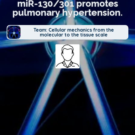
miR-130/301 promotes
pulmonary hypertension.
Team: Cellular mechanics from the
molecular to the tissue scale