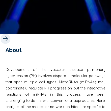
About
Development of the vascular disease pulmonary
hypertension (PH) involves disparate molecular pathways
that span multiple cell types. MicroRNAs (miRNAs) may
coordinately regulate PH progression, but the integrative
functions of miRNAs in this process have been
challenging to define with conventional approaches. Here,
analysis of the molecular network architecture specific to