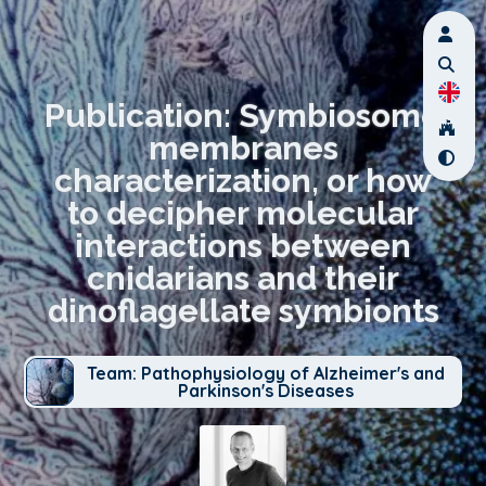
Publication: Symbiosome
membranes
characterization, or how
to decipher molecular
interactions between
cnidarians and their
dinoflagellate symbionts
Team: Pathophysiology of Alzheimer's and
Parkinson's Diseases