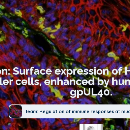
on: Surface expression of H
iller cells, enhanced by h
gpUL40.
Team: Regulation of immune responses at mu