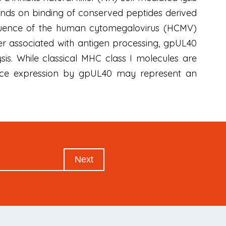
nds on binding of conserved peptides derived
equence of the human cytomegalovirus (HCMV)
ter associated with antigen processing, gpUL40
sis. While classical MHC class I molecules are
face expression by gpUL40 may represent an
Next