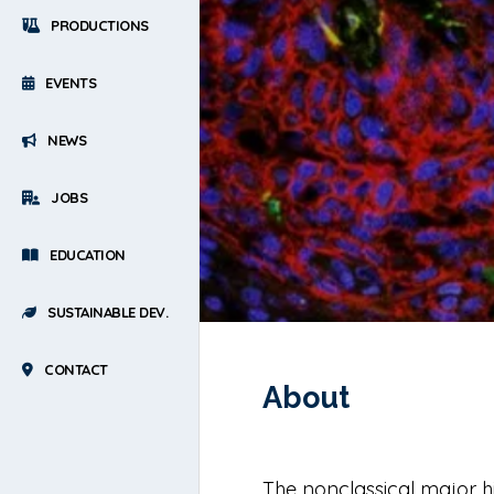
PRODUCTIONS
EVENTS
NEWS
JOBS
EDUCATION
SUSTAINABLE DEV.
CONTACT
About
The nonclassical major hi