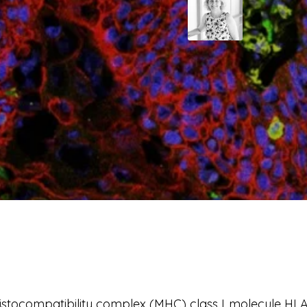
stocompatibility complex (MHC) class I molecule HLA-E 