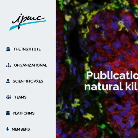
THE INSTITUTE
ORGANIZATIONAL
Publicati
SCIENTIFIC AXES
natural k
TEAMS
PLATFORMS
MEMBERS