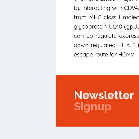
by interacting with CD9
from MHC class I molec
glycoprotein UL40 (gpUL4
can up-regulate expressi
down-regulated, HLA-E 
escape route for HCMV.
Newsletter
Signup