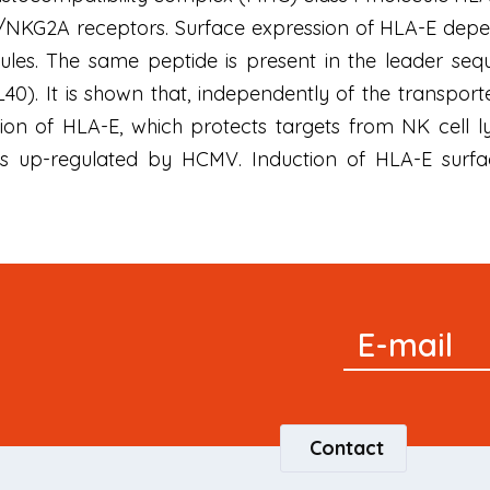
4/NKG2A receptors. Surface expression of HLA-E depe
ules. The same peptide is present in the leader s
0). It is shown that, independently of the transpor
on of HLA-E, which protects targets from NK cell ly
is up-regulated by HCMV. Induction of HLA-E sur
Signup
E-mail
Newsletter
Contact