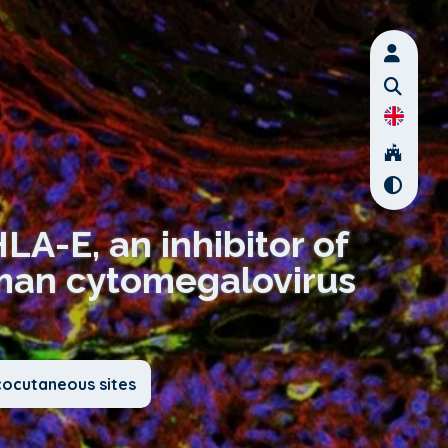
LA-E, an inhibitor of
uman cytomegalovirus
cocutaneous sites