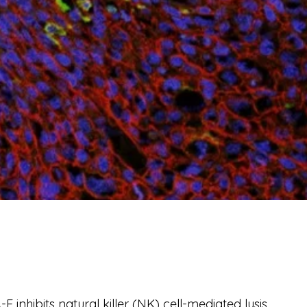
inhibits natural killer (NK) cell-mediated lysis