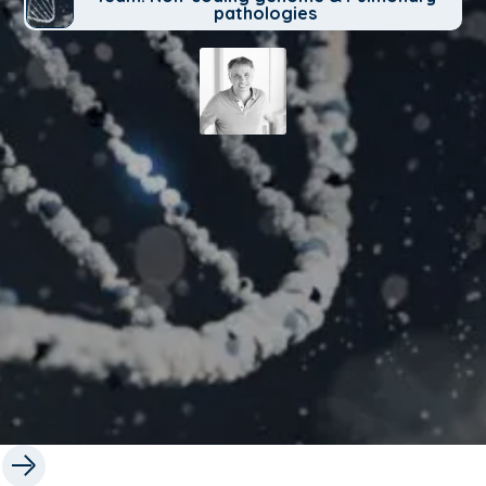
pathologies