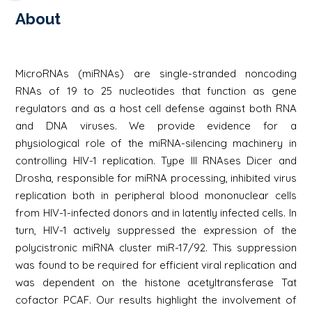
About
MicroRNAs (miRNAs) are single-stranded noncoding
RNAs of 19 to 25 nucleotides that function as gene
regulators and as a host cell defense against both RNA
and DNA viruses. We provide evidence for a
physiological role of the miRNA-silencing machinery in
controlling HIV-1 replication. Type III RNAses Dicer and
Drosha, responsible for miRNA processing, inhibited virus
replication both in peripheral blood mononuclear cells
from HIV-1-infected donors and in latently infected cells. In
turn, HIV-1 actively suppressed the expression of the
polycistronic miRNA cluster miR-17/92. This suppression
was found to be required for efficient viral replication and
was dependent on the histone acetyltransferase Tat
cofactor PCAF. Our results highlight the involvement of