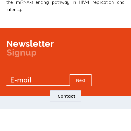
the miRNA-silencing pathway in HIV-1 replication and
latency.
Newsletter
Signup
Signup
E-mail
Newsletter
Next
Contact