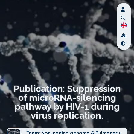
Publication: Suppression
of microRNA-silencing
pathway by HIV-1 during
virus replication.
Team: Non-coding genome & Pulmonary