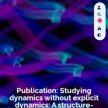
Publication: Studying
dynamics without explicit
dynamics: A structure-