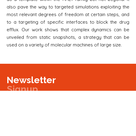
also pave the way to targeted simulations exploiting the
most relevant degrees of freedom at certain steps, and
to a targeting of specific interfaces to block the drug
efflux. Our work shows that complex dynamics can be
unveiled from static snapshots, a strategy that can be
used on a variety of molecular machines of large size.
Newsletter
Signup
Signup
E-mail
Newsletter
Next
Contact