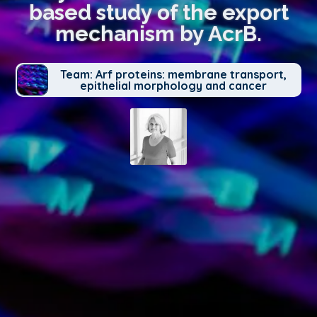
based study of the export
mechanism by AcrB.
Team: Arf proteins: membrane transport,
epithelial morphology and cancer