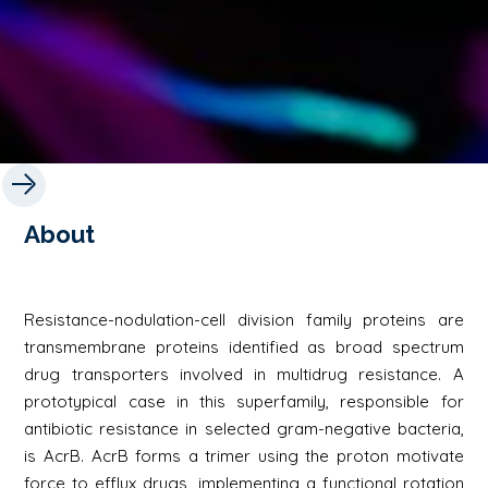
About
Resistance-nodulation-cell division family proteins are
transmembrane proteins identified as broad spectrum
drug transporters involved in multidrug resistance. A
prototypical case in this superfamily, responsible for
antibiotic resistance in selected gram-negative bacteria,
is AcrB. AcrB forms a trimer using the proton motivate
force to efflux drugs, implementing a functional rotation