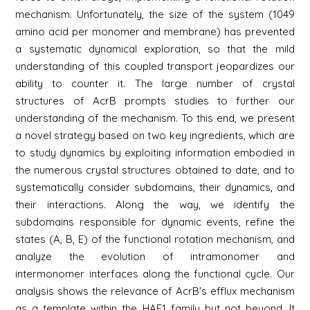
mechanism. Unfortunately, the size of the system (1049
amino acid per monomer and membrane) has prevented
a systematic dynamical exploration, so that the mild
understanding of this coupled transport jeopardizes our
ability to counter it. The large number of crystal
structures of AcrB prompts studies to further our
understanding of the mechanism. To this end, we present
a novel strategy based on two key ingredients, which are
to study dynamics by exploiting information embodied in
the numerous crystal structures obtained to date, and to
systematically consider subdomains, their dynamics, and
their interactions. Along the way, we identify the
subdomains responsible for dynamic events, refine the
states (A, B, E) of the functional rotation mechanism, and
analyze the evolution of intramonomer and
intermonomer interfaces along the functional cycle. Our
analysis shows the relevance of AcrB's efflux mechanism
as a template within the HAE1 family but not beyond. It