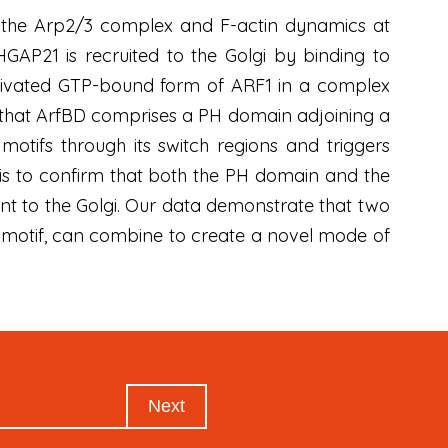
s the Arp2/3 complex and F-actin dynamics at
GAP21 is recruited to the Golgi by binding to
activated GTP-bound form of ARF1 in a complex
w that ArfBD comprises a PH domain adjoining a
 motifs through its switch regions and triggers
is to confirm that both the PH domain and the
ment to the Golgi. Our data demonstrate that two
 motif, can combine to create a novel mode of
Next