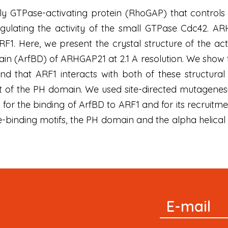
y GTPase-activating protein (RhoGAP) that control
ulating the activity of the small GTPase Cdc42. ARH
RF1. Here, we present the crystal structure of the 
ain (ArfBD) of ARHGAP21 at 2.1 A resolution. We sho
and that ARF1 interacts with both of these structural
t of the PH domain. We used site-directed mutagenes
al for the binding of ArfBD to ARF1 and for its recruit
binding motifs, the PH domain and the alpha helical
Signup
E-mail
Newsletter