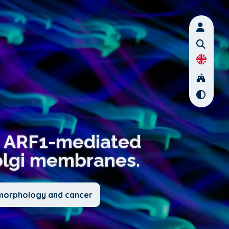
or ARF1-mediated
olgi membranes.
l morphology and cancer