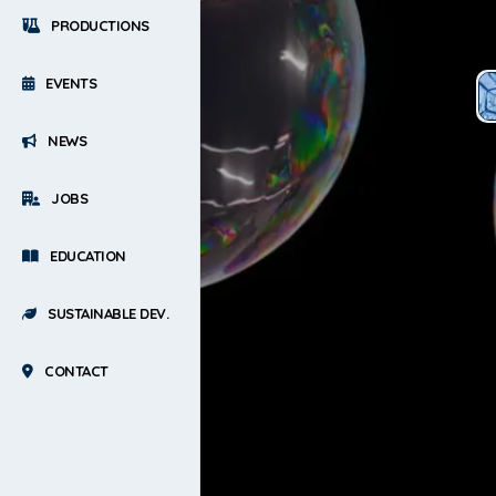
PRODUCTIONS
EVENTS
NEWS
JOBS
EDUCATION
SUSTAINABLE DEV.
CONTACT