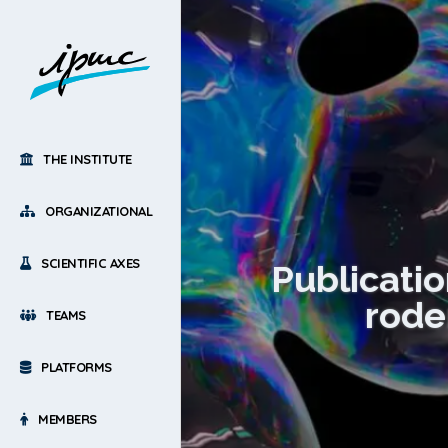
THE INSTITUTE
ORGANIZATIONAL
SCIENTIFIC AXES
Publicatio
rode
TEAMS
PLATFORMS
MEMBERS