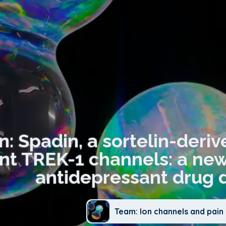
n: Spadin, a sortelin-deri
nt TREK-1 channels: a new
antidepressant drug 
Team: Ion channels and pain