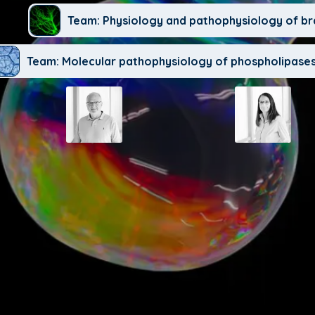
Team: Physiology and pathophysiology of br
Team: Molecular pathophysiology of phospholipases