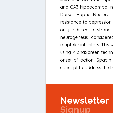
and CA3 hippocampal neur
Dorsal Raphe Nucleus. 
resistance to depression
only induced a strong
neurogenesis, considere
reuptake inhibitors. Thi
using AlphaScreen techno
onset of action. Spadin
concept to address the t
Newsletter
Signup