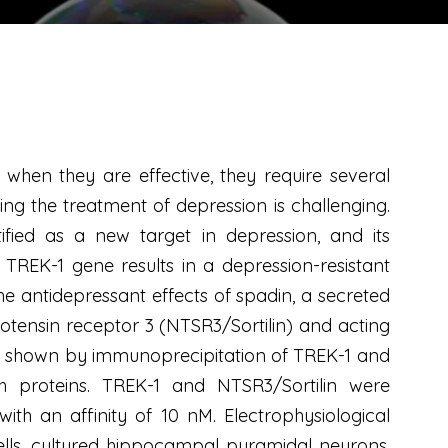
when they are effective, they require several
ng the treatment of depression is challenging.
fied as a new target in depression, and its
 TREK-1 gene results in a depression-resistant
e antidepressant effects of spadin, a secreted
otensin receptor 3 (NTSR3/Sortilin) and acting
 as shown by immunoprecipitation of TREK-1 and
h proteins. TREK-1 and NTSR3/Sortilin were
ith an affinity of 10 nM. Electrophysiological
cells, cultured hippocampal pyramidal neurons,