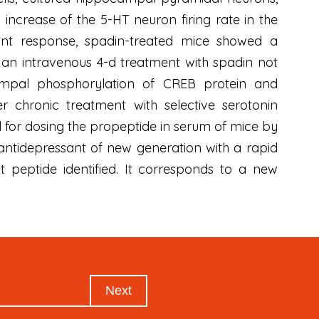
increase of the 5-HT neuron firing rate in the
sant response, spadin-treated mice showed a
, an intravenous 4-d treatment with spadin not
ampal phosphorylation of CREB protein and
r chronic treatment with selective serotonin
d for dosing the propeptide in serum of mice by
 antidepressant of new generation with a rapid
t peptide identified. It corresponds to a new
Next