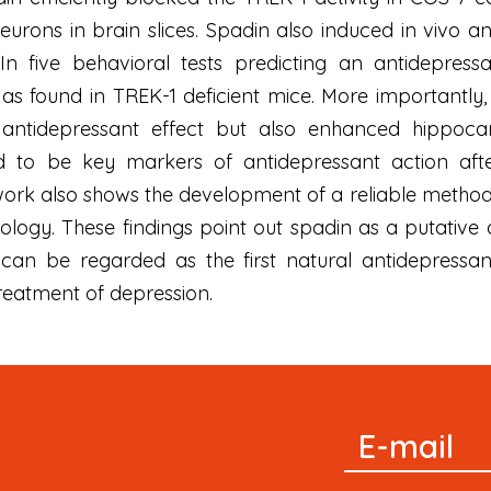
ons in brain slices. Spadin also induced in vivo an 
In five behavioral tests predicting an antidepres
 as found in TREK-1 deficient mice. More importantly
 antidepressant effect but also enhanced hippoc
d to be key markers of antidepressant action afte
s work also shows the development of a reliable metho
logy. These findings point out spadin as a putative
 can be regarded as the first natural antidepressan
reatment of depression.
Signup
E-mail
Newsletter