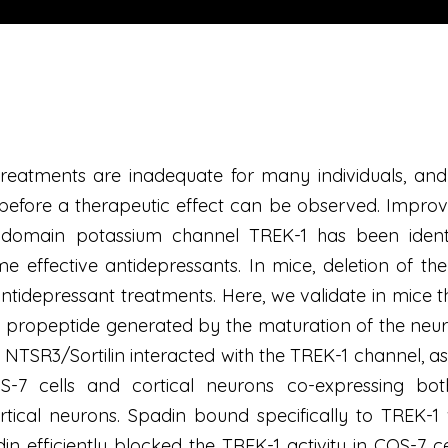
reatments are inadequate for many individuals, and 
before a therapeutic effect can be observed. Improvi
 domain potassium channel TREK-1 has been identi
 effective antidepressants. In mice, deletion of the
tidepressant treatments. Here, we validate in mice th
 propeptide generated by the maturation of the neur
n. NTSR3/Sortilin interacted with the TREK-1 channel,
S-7 cells and cortical neurons co-expressing bot
tical neurons. Spadin bound specifically to TREK-1 w
in efficiently blocked the TREK-1 activity in COS-7 