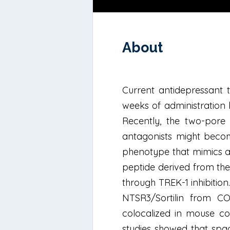
About
Current antidepressant t
weeks of administration 
Recently, the two-pore
antagonists might become
phenotype that mimics an
peptide derived from the
through TREK-1 inhibitio
NTSR3/Sortilin from CO
colocalized in mouse cor
studies showed that spad