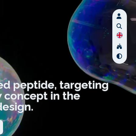
ved peptide, targeting
 concept in the
design.