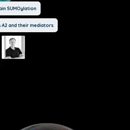
ain SUMOylation
 A2 and their mediators