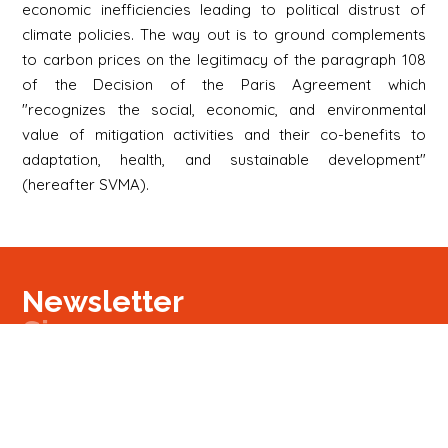
economic inefficiencies leading to political distrust of
climate policies. The way out is to ground complements
to carbon prices on the legitimacy of the paragraph 108
of the Decision of the Paris Agreement which
"recognizes the social, economic, and environmental
value of mitigation activities and their co-benefits to
adaptation, health, and sustainable development"
(hereafter SVMA).
Newsletter
Signup
Signup
E-mail
Newsletter
Next