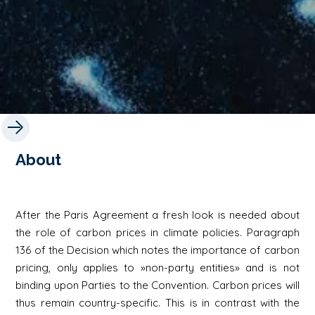
About
After the Paris Agreement a fresh look is needed about
the role of carbon prices in climate policies. Paragraph
136 of the Decision which notes the importance of carbon
pricing, only applies to »non-party entities» and is not
binding upon Parties to the Convention. Carbon prices will
thus remain country-specific. This is in contrast with the