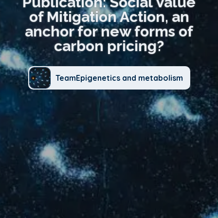
Publication: Social Value
of Mitigation Action, an
anchor for new forms of
carbon pricing?
TeamEpigenetics and metabolism