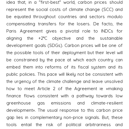
idea that, in a "first-best" world, carbon prices should
represent the social costs of climate change (SCC) and
be equated throughout countries and sectors modulo
compensating transfers for the losers. De facto, the
Paris Agreement gives a pivotal role to INDCs for
aligning the +2°C objective and the sustainable
development goals (SDGs). Carbon prices will be one of
the possible tools of their deployment but their level will
be constrained by the pace at which each country can
embed them into reforms of its fiscal system and its
public policies. This pace will likely not be consistent with
the urgency of the climate challenge and leave unsolved
how to meet Article 2 of the Agreement ie »making
finance flows consistent with a pathway towards low
greenhouse gas emissions and climate-resilient
development». The usual response to this carbon price
gap lies in complementary non-price signals. But, these
tools entail the risk of political arbitrariness and