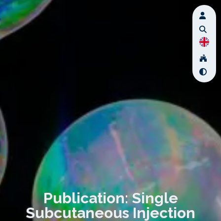
Publication: Single
Subcutaneous Injection