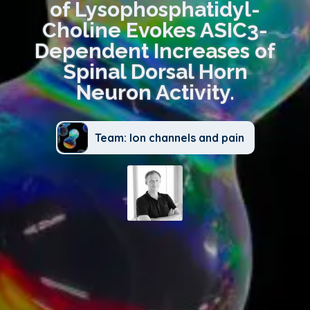
of Lysophosphatidyl-
Choline Evokes ASIC3-
Dependent Increases of
Spinal Dorsal Horn
Neuron Activity.
Team: Ion channels and pain