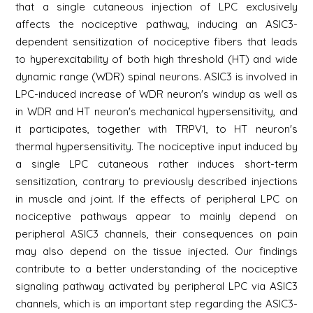
that a single cutaneous injection of LPC exclusively
affects the nociceptive pathway, inducing an ASIC3-
dependent sensitization of nociceptive fibers that leads
to hyperexcitability of both high threshold (HT) and wide
dynamic range (WDR) spinal neurons. ASIC3 is involved in
LPC-induced increase of WDR neuron's windup as well as
in WDR and HT neuron's mechanical hypersensitivity, and
it participates, together with TRPV1, to HT neuron's
thermal hypersensitivity. The nociceptive input induced by
a single LPC cutaneous rather induces short-term
sensitization, contrary to previously described injections
in muscle and joint. If the effects of peripheral LPC on
nociceptive pathways appear to mainly depend on
peripheral ASIC3 channels, their consequences on pain
may also depend on the tissue injected. Our findings
contribute to a better understanding of the nociceptive
signaling pathway activated by peripheral LPC via ASIC3
channels, which is an important step regarding the ASIC3-