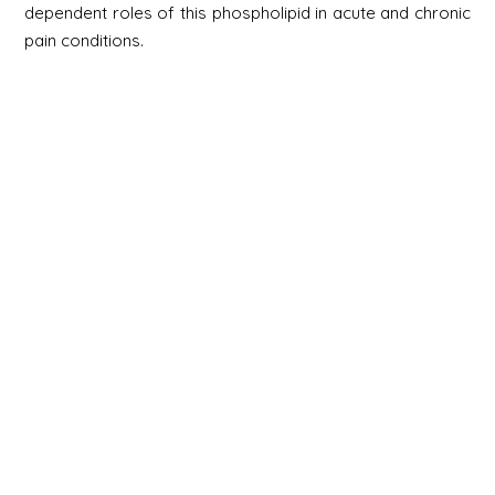
dependent roles of this phospholipid in acute and chronic
pain conditions.
Newsletter
Signup
Signup
E-mail
Newsletter
Next
Contact