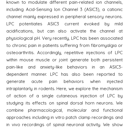
known to modulate different pain-related ion channels,
including Acid-Sensing Ion Channel 3 (ASIC3), a cationic
channel mainly expressed in peripheral sensory neurons.
LPC potentiates ASIC3 current evoked by mild
acidifications, but can also activate the channel at
physiological pH. Very recently, LPC has been associated
to chronic pain in patients suffering from fibromyalgia or
osteoarthritis. Accordingly, repetitive injections of LPC
within mouse muscle or joint generate both persistent
pain-like and anxiety-like behaviors in an ASIC3-
dependent manner. LPC has also been reported to
generate acute pain behaviors when injected
intraplantarly in rodents. Here, we explore the mechanism
of action of a single cutaneous injection of LPC by
studying its effects on spinal dorsal horn neurons. We
combine pharmacological, molecular and functional
approaches including in vitro patch clamp recordings and
in vivo recordings of spinal neuronal activity. We show