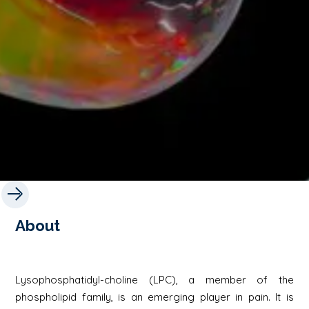
About
Lysophosphatidyl-choline (LPC), a member of the
phospholipid family, is an emerging player in pain. It is