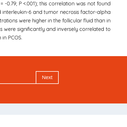
 = -0.79; P <.001); this correlation was not found
uid interleukin-6 and tumor necrosis factor-alpha
ions were higher in the follicular fluid than in
s were significantly and inversely correlated to
m in PCOS.
Next