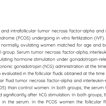
 and intrafollicular tumor necrosis factor-alpha and 
ndrome (PCOS) undergoing in vitro fertilization (IVF)
ine normally ovulating women matched for age and 
rol group. Serum tumor necrosis factor-alpha, interleu
imulating hormone stimulation under gonadotropin-re
rionic gonadotropin (hCG) administration at the time 
evaluated in the follicular fluids obtained at the tim
ar fluid tumor necrosis factor-alpha and interleukin-
 <.05) than control women. In both groups, the serum 
d significantly after hCG stimulation. In both groups, t
 in the serum. In the PCOS women the follicular f