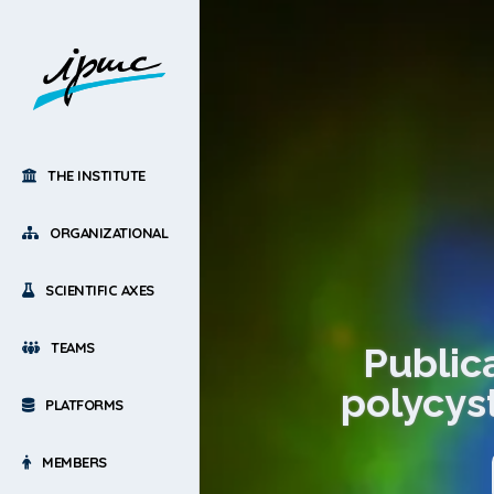
THE INSTITUTE
ORGANIZATIONAL
SCIENTIFIC AXES
TEAMS
Publica
polycys
PLATFORMS
MEMBERS