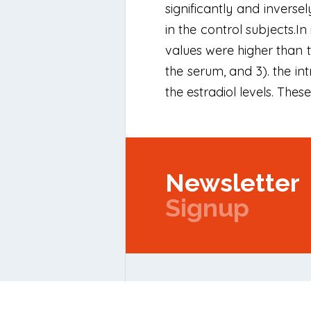
significantly and inversel
in the control subjects.In
values were higher than t
the serum, and 3). the in
the estradiol levels. The
Newsletter
Signup