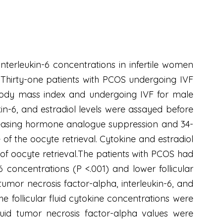
interleukin-6 concentrations in infertile women
. Thirty-one patients with PCOS undergoing IVF
body mass index and undergoing IVF for male
kin-6, and estradiol levels were assayed before
leasing hormone analogue suppression and 34-
of the oocyte retrieval. Cytokine and estradiol
e of oocyte retrieval.The patients with PCOS had
6 concentrations (P <.001) and lower follicular
tumor necrosis factor-alpha, interleukin-6, and
he follicular fluid cytokine concentrations were
luid tumor necrosis factor-alpha values were