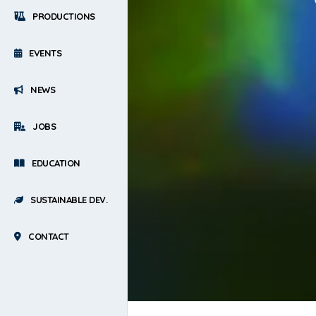
PRODUCTIONS
EVENTS
NEWS
JOBS
EDUCATION
SUSTAINABLE DEV.
CONTACT