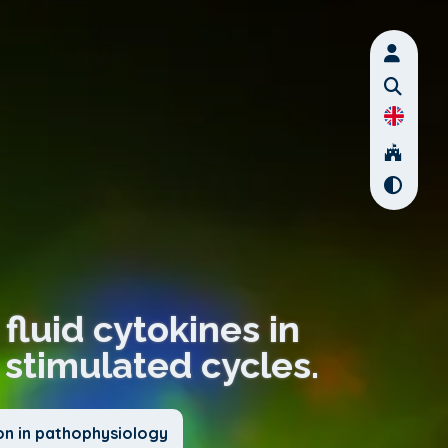
fluid cytokines in
stimulated cycles.
on in pathophysiology