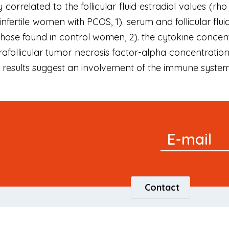
y correlated to the follicular fluid estradiol values (rho
 infertile women with PCOS, 1). serum and follicular fl
hose found in control women, 2). the cytokine concentrat
trafollicular tumor necrosis factor-alpha concentration
se results suggest an involvement of the immune syste
Signup
E-mail
Newsletter
Contact