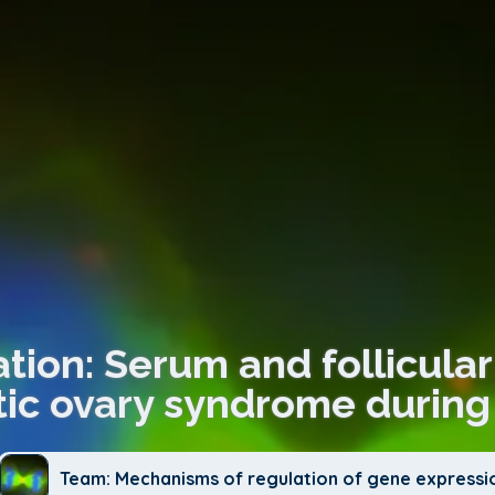
tion: Serum and follicular 
tic ovary syndrome during 
Team: Mechanisms of regulation of gene expressi