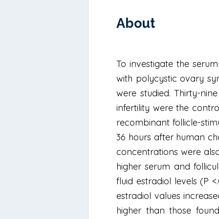
About
To investigate the serum
with polycystic ovary sy
were studied. Thirty-n
infertility were the cont
recombinant follicle-st
36 hours after human cho
concentrations were also 
higher serum and follicul
fluid estradiol levels (P
estradiol values increase
higher than those found