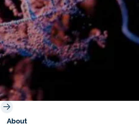
About