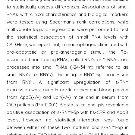
to statistically assess differences. Associations of small
RNAs with clinical characteristics and biological markers
were tested using Spearman's rank correlations, while
multivariate logistic regressions were performed to test
the statistical association of small RNA levels with
CAD.Here, we report that, in macrophages stimulated with
pro-apoptotic or pro-atherogenic stimuli, the Ro-
associated non-coding RNAs, called RNYs or Y-RNAs, are
processed into small RNAs (~24-34 nt) referred to as
small-RNYs (s-RNYs), including s-RNY1-5p processed
from RNY1. A significant upregulation of s-RNY
expression was found in aortic arches and blood plasma
from ApoE(-/-) and Ldlr(-/-) mice and in serum from
CAD patients (P < 0.001). Biostatistical analysis revealed a
positive association of s-RNY1-5p with hs-CRP and ApoB
levels; however, no statistical interaction was found
between either of these two markers and s-RNY1-5p in
relation to the CAD status. Levels of s-RNY1-5p were also