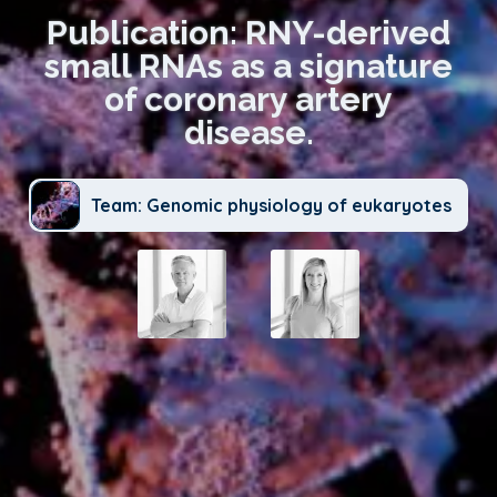
Publication: RNY-derived
small RNAs as a signature
of coronary artery
disease.
Team: Genomic physiology of eukaryotes