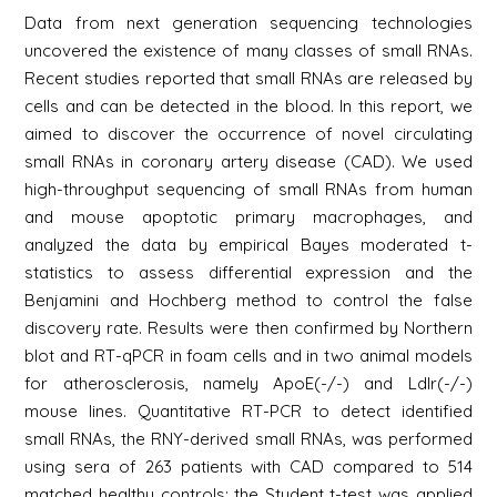
Data from next generation sequencing technologies
uncovered the existence of many classes of small RNAs.
Recent studies reported that small RNAs are released by
cells and can be detected in the blood. In this report, we
aimed to discover the occurrence of novel circulating
small RNAs in coronary artery disease (CAD). We used
high-throughput sequencing of small RNAs from human
and mouse apoptotic primary macrophages, and
analyzed the data by empirical Bayes moderated t-
statistics to assess differential expression and the
Benjamini and Hochberg method to control the false
discovery rate. Results were then confirmed by Northern
blot and RT-qPCR in foam cells and in two animal models
for atherosclerosis, namely ApoE(-/-) and Ldlr(-/-)
mouse lines. Quantitative RT-PCR to detect identified
small RNAs, the RNY-derived small RNAs, was performed
using sera of 263 patients with CAD compared to 514
matched healthy controls; the Student t-test was applied