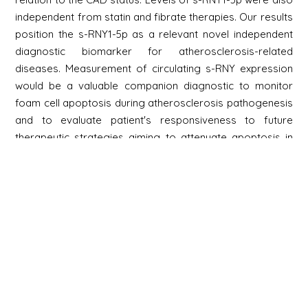
independent from statin and fibrate therapies. Our results
position the s-RNY1-5p as a relevant novel independent
diagnostic biomarker for atherosclerosis-related
diseases. Measurement of circulating s-RNY expression
would be a valuable companion diagnostic to monitor
foam cell apoptosis during atherosclerosis pathogenesis
and to evaluate patient's responsiveness to future
therapeutic strategies aiming to attenuate apoptosis in
foam cells in advanced atherosclerotic lesions.
Newsletter
Signup
Signup