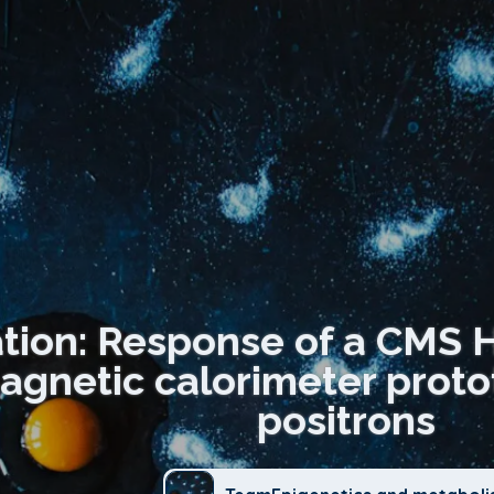
ation: Response of a CMS 
agnetic calorimeter prot
positrons