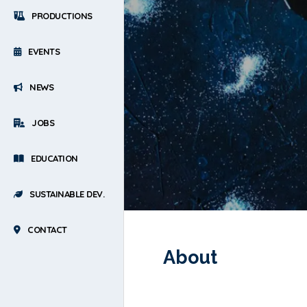
PRODUCTIONS
EVENTS
NEWS
JOBS
EDUCATION
SUSTAINABLE DEV.
CONTACT
About