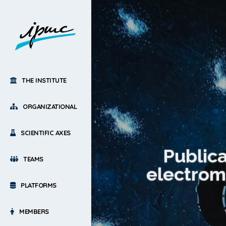
THE INSTITUTE
ORGANIZATIONAL
SCIENTIFIC AXES
Public
TEAMS
electrom
PLATFORMS
MEMBERS