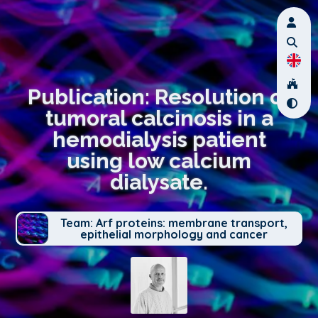
Publication: Resolution of
tumoral calcinosis in a
hemodialysis patient
using low calcium
dialysate.
Team: Arf proteins: membrane transport,
epithelial morphology and cancer