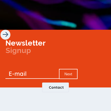
Newsletter
Signup
Signup
E-mail
Newsletter
Next
Contact