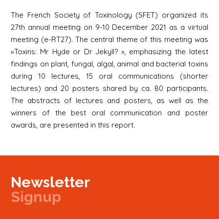
The French Society of Toxinology (SFET) organized its
27th annual meeting on 9-10 December 2021 as a virtual
meeting (e-RT27). The central theme of this meeting was
«Toxins: Mr Hyde or Dr Jekyll? », emphasizing the latest
findings on plant, fungal, algal, animal and bacterial toxins
during 10 lectures, 15 oral communications (shorter
lectures) and 20 posters shared by ca. 80 participants.
The abstracts of lectures and posters, as well as the
winners of the best oral communication and poster
awards, are presented in this report.
Newsletter
Signup