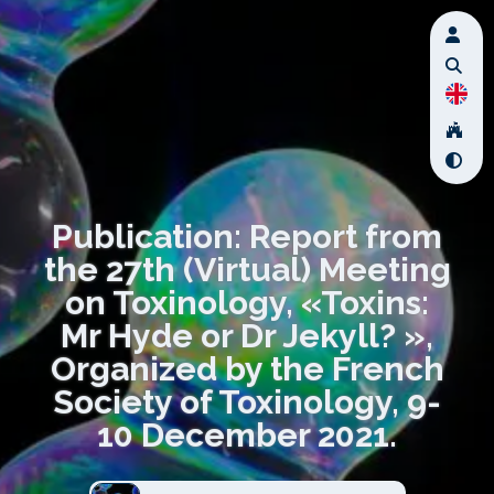
Publication: Report from
the 27th (Virtual) Meeting
on Toxinology, «Toxins:
Mr Hyde or Dr Jekyll? »,
Organized by the French
Society of Toxinology, 9-
10 December 2021.