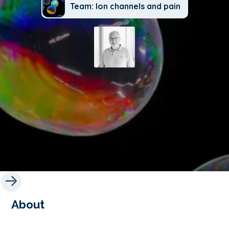
Team: Ion channels and pain
About