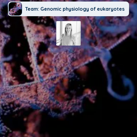
Team: Genomic physiology of eukaryotes