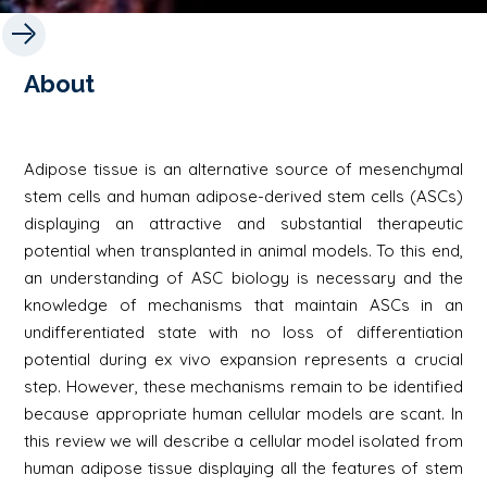
About
Adipose tissue is an alternative source of mesenchymal
stem cells and human adipose-derived stem cells (ASCs)
displaying an attractive and substantial therapeutic
potential when transplanted in animal models. To this end,
an understanding of ASC biology is necessary and the
knowledge of mechanisms that maintain ASCs in an
undifferentiated state with no loss of differentiation
potential during ex vivo expansion represents a crucial
step. However, these mechanisms remain to be identified
because appropriate human cellular models are scant. In
this review we will describe a cellular model isolated from
human adipose tissue displaying all the features of stem