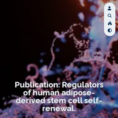
Publication: Regulators
of human adipose-
derived stem cell self-
renewal.