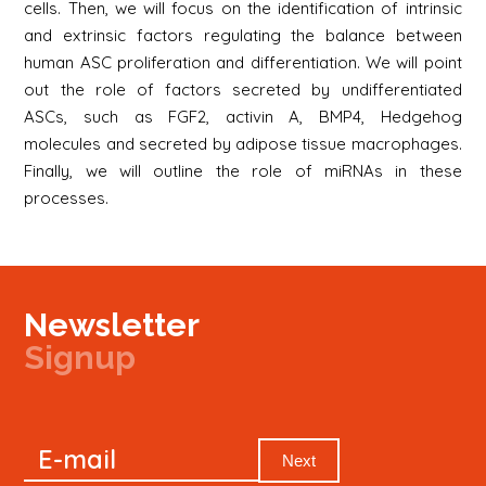
cells. Then, we will focus on the identification of intrinsic
and extrinsic factors regulating the balance between
human ASC proliferation and differentiation. We will point
out the role of factors secreted by undifferentiated
ASCs, such as FGF2, activin A, BMP4, Hedgehog
molecules and secreted by adipose tissue macrophages.
Finally, we will outline the role of miRNAs in these
processes.
Newsletter
Signup
Signup
E-mail
Newsletter
Next