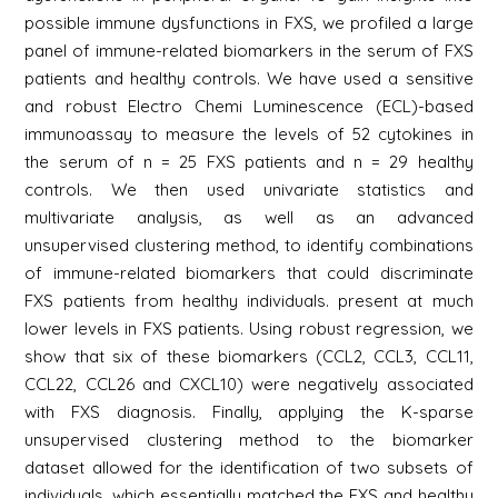
possible immune dysfunctions in FXS, we profiled a large
panel of immune-related biomarkers in the serum of FXS
patients and healthy controls. We have used a sensitive
and robust Electro Chemi Luminescence (ECL)-based
immunoassay to measure the levels of 52 cytokines in
the serum of n = 25 FXS patients and n = 29 healthy
controls. We then used univariate statistics and
multivariate analysis, as well as an advanced
unsupervised clustering method, to identify combinations
of immune-related biomarkers that could discriminate
FXS patients from healthy individuals. present at much
lower levels in FXS patients. Using robust regression, we
show that six of these biomarkers (CCL2, CCL3, CCL11,
CCL22, CCL26 and CXCL10) were negatively associated
with FXS diagnosis. Finally, applying the K-sparse
unsupervised clustering method to the biomarker
dataset allowed for the identification of two subsets of
individuals, which essentially matched the FXS and healthy