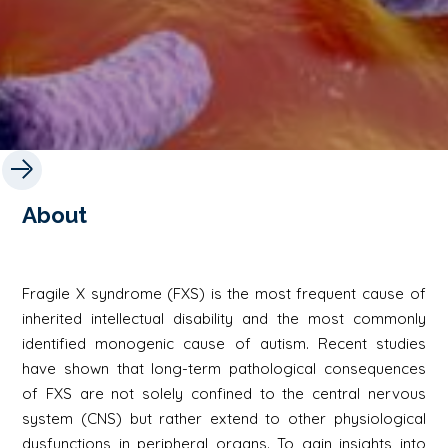
About
Fragile X syndrome (FXS) is the most frequent cause of
inherited intellectual disability and the most commonly
identified monogenic cause of autism. Recent studies
have shown that long-term pathological consequences
of FXS are not solely confined to the central nervous
system (CNS) but rather extend to other physiological
dysfunctions in peripheral organs. To gain insights into