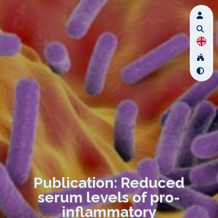
Publication: Reduced
serum levels of pro-
inflammatory