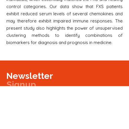
control categories. Our data show that FXS patients
exhibit reduced serum levels of several chemokines and
may therefore exhibit impaired immune responses. The
present study also highlights the power of unsupervised
clustering methods to identify combinations of
biomarkers for diagnosis and prognosis in medicine.
Newsletter
Signup
Signup
E-mail
Newsletter
Next
Contact