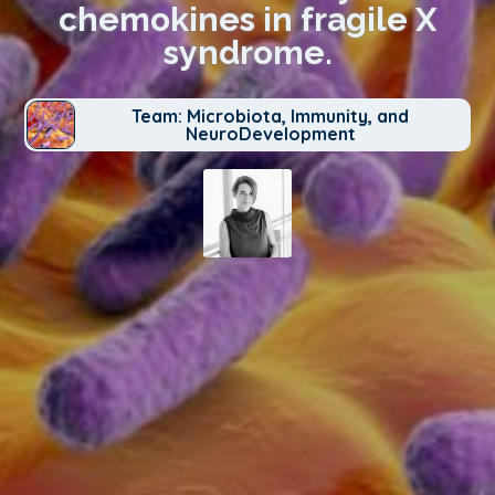
chemokines in fragile X
syndrome.
Team: Microbiota, Immunity, and
NeuroDevelopment