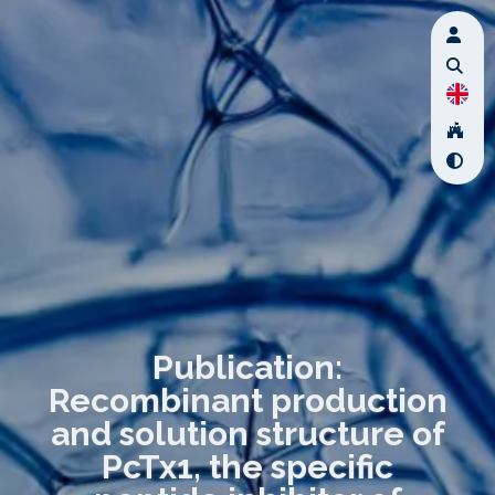
Publication:
Recombinant production
and solution structure of
PcTx1, the specific