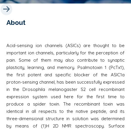
About
Acid-sensing ion channels (ASICs) are thought to be
important ion channels, particularly for the perception of
pain. Some of them may also contribute to synaptic
plasticity, learning, and memory. Psalmotoxin 1 (PcTx1),
the first potent and specific blocker of the ASIC1a
proton-sensing channel, has been successfully expressed
in the Drosophila melanogaster S2 cell recombinant
expression system used here for the first time to
produce a spider toxin. The recombinant toxin was
identical in all respects to the native peptide, and its
three-dimensional structure in solution was determined
by means of (1)H 2D NMR spectroscopy. Surface