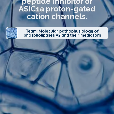
peptide inhibitor of
ASIC1a proton-gated
cation channels.
Team: Molecular pathophysiology of
phospholipases A2 and their mediators