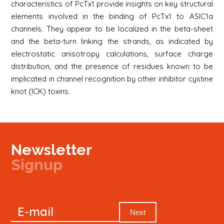
characteristics of PcTx1 provide insights on key structural
elements involved in the binding of PcTx1 to ASIC1a
channels. They appear to be localized in the beta-sheet
and the beta-turn linking the strands, as indicated by
electrostatic anisotropy calculations, surface charge
distribution, and the presence of residues known to be
implicated in channel recognition by other inhibitor cystine
knot (ICK) toxins.
Newsletter
Signup
Signup
E-mail
Newsletter
Next