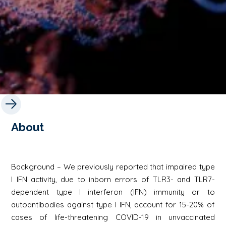
About
Background – We previously reported that impaired type
I IFN activity, due to inborn errors of TLR3- and TLR7-
dependent type I interferon (IFN) immunity or to
autoantibodies against type I IFN, account for 15-20% of
cases of life-threatening COVID-19 in unvaccinated