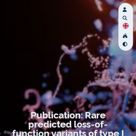
Publication: Rare
predicted loss-of-
function variants of type I