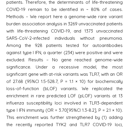
patients. Therefore, the determinants of life-threatening
COVID-19 remain to be identified in ~ 80% of cases.
Methods – We report here a genome-wide rare variant
burden association analysis in 3269 unvaccinated patients
with life-threatening COVID-19, and 1373 unvaccinated
SARS-CoV-2-infected individuals without pneumonia.
Among the 928 patients tested for autoantibodies
against type I IFN, a quarter (234) were positive and were
excluded. Results – No gene reached genome-wide
significance. Under a recessive model, the most
significant gene with at-risk variants was TLR7, with an OR
of 27.68 (95%CI 1.5-528.7, P = 1.1 × 10) for biochemically
loss-of-function (bLOF) variants. We replicated the
enrichment in rare predicted LOF (pLOF) variants at 13
influenza susceptibility loci involved in TLR3-dependent
type I IFN immunity (OR = 3.70[95%CI 1.3-8.2], P = 2.1 × 10).
This enrichment was further strengthened by (1) adding
the recently reported TYK2 and TLR7 COVID-19 loci,