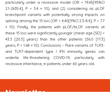
particularly under a recessive model (OR = 19.65[95%CI
2.1-2635.4], P = 3.4 × 10), and (2) considering as pLOF
branchpoint variants with potentially strong impacts on
splicing among the 15 loci (OR = 4.40[9%CI 2.3-8.4], P = 7.7
× 10). Finally, the patients with pLOF/bLOF variants at
these 15 loci were significantly younger (mean age [SD] =
43.3 [20.3] years) than the other patients (56.0 [17.3]
years; P = 1.68 × 10). Conclusions – Rare variants of TLR3-
and TLR7-dependent type I IFN immunity genes can
underlie life-threatening COVID-19, particularly with
recessive inheritance, in patients under 60 years old.
Newsletter
Signup