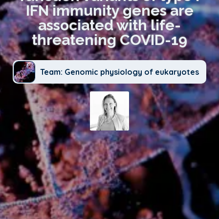
IFN immunity genes are
associated with life-
threatening COVID-19
Team: Genomic physiology of eukaryotes