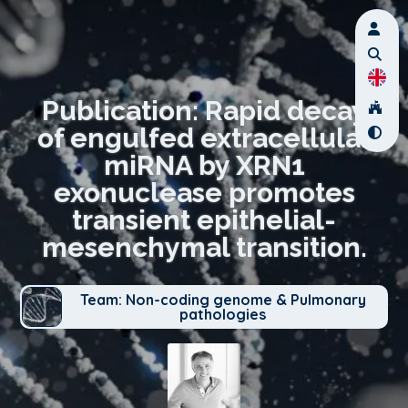
Publication: Rapid decay
of engulfed extracellular
miRNA by XRN1
exonuclease promotes
transient epithelial-
mesenchymal transition.
Team: Non-coding genome & Pulmonary
pathologies