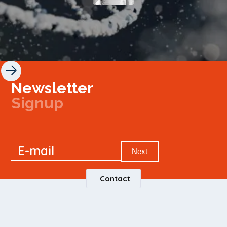
Newsletter
Signup
Signup
E-mail
Newsletter
Next
Contact