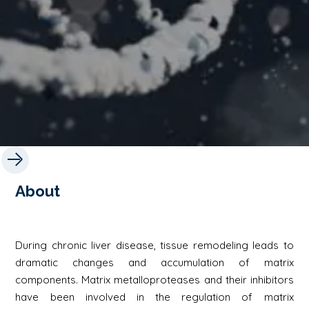
About
During chronic liver disease, tissue remodeling leads to
dramatic changes and accumulation of matrix
components. Matrix metalloproteases and their inhibitors
have been involved in the regulation of matrix