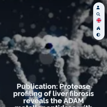
Publication: Protease
profiling of liver fibrosis
reveals the ADAM