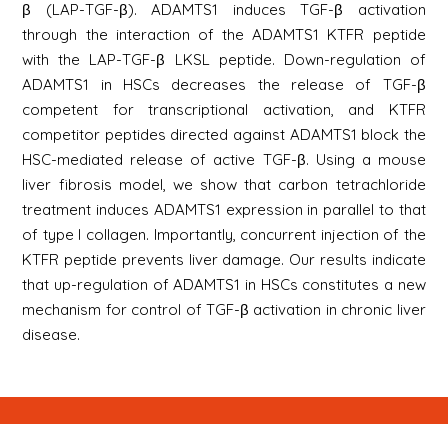
β (LAP-TGF-β). ADAMTS1 induces TGF-β activation
through the interaction of the ADAMTS1 KTFR peptide
with the LAP-TGF-β LKSL peptide. Down-regulation of
ADAMTS1 in HSCs decreases the release of TGF-β
competent for transcriptional activation, and KTFR
competitor peptides directed against ADAMTS1 block the
HSC-mediated release of active TGF-β. Using a mouse
liver fibrosis model, we show that carbon tetrachloride
treatment induces ADAMTS1 expression in parallel to that
of type I collagen. Importantly, concurrent injection of the
KTFR peptide prevents liver damage. Our results indicate
that up-regulation of ADAMTS1 in HSCs constitutes a new
mechanism for control of TGF-β activation in chronic liver
disease.