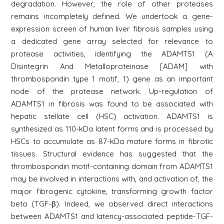
degradation. However, the role of other proteases
remains incompletely defined. We undertook a gene-
expression screen of human liver fibrosis samples using
a dedicated gene array selected for relevance to
protease activities, identifying the ADAMTS1 (A
Disintegrin And Metalloproteinase [ADAM] with
thrombospondin type 1 motif, 1) gene as an important
node of the protease network. Up-regulation of
ADAMTS1 in fibrosis was found to be associated with
hepatic stellate cell (HSC) activation. ADAMTS1 is
synthesized as 110-kDa latent forms and is processed by
HSCs to accumulate as 87-kDa mature forms in fibrotic
tissues. Structural evidence has suggested that the
thrombospondin motif-containing domain from ADAMTS1
may be involved in interactions with, and activation of, the
major fibrogenic cytokine, transforming growth factor
beta (TGF-β). Indeed, we observed direct interactions
between ADAMTS1 and latency-associated peptide-TGF-