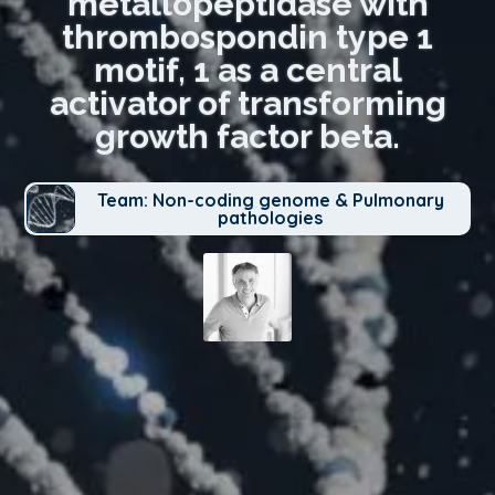
metallopeptidase with
thrombospondin type 1
motif, 1 as a central
activator of transforming
growth factor beta.
Team: Non-coding genome & Pulmonary
pathologies