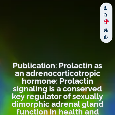
Publication: Prolactin as
an adrenocorticotropic
hormone: Prolactin
signaling is a conserved
key regulator of sexually
dimorphic adrenal gland
function in health and