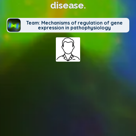
disease.
Team: Mechanisms of regulation of gene
expression in pathophysiology