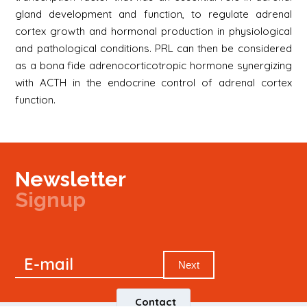
gland development and function, to regulate adrenal
cortex growth and hormonal production in physiological
and pathological conditions. PRL can then be considered
as a bona fide adrenocorticotropic hormone synergizing
with ACTH in the endocrine control of adrenal cortex
function.
Newsletter
Signup
Signup
E-mail
Newsletter
Next
Contact