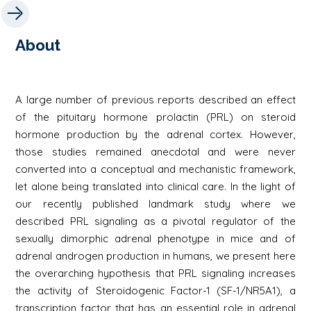
About
A large number of previous reports described an effect
of the pituitary hormone prolactin (PRL) on steroid
hormone production by the adrenal cortex. However,
those studies remained anecdotal and were never
converted into a conceptual and mechanistic framework,
let alone being translated into clinical care. In the light of
our recently published landmark study where we
described PRL signaling as a pivotal regulator of the
sexually dimorphic adrenal phenotype in mice and of
adrenal androgen production in humans, we present here
the overarching hypothesis that PRL signaling increases
the activity of Steroidogenic Factor-1 (SF-1/NR5A1), a
transcription factor that has an essential role in adrenal