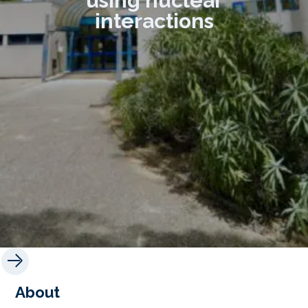
using nuclear
interactions
About