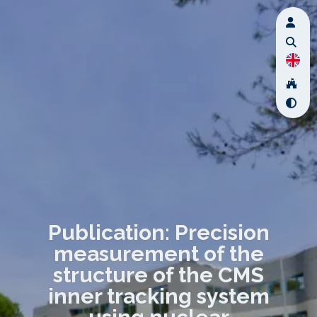
Publication: Precision
measurement of the
structure of the CMS
inner tracking system