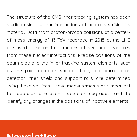
The structure of the CMS inner tracking system has been
studied using nuclear interactions of hadrons striking its
material. Data from proton-proton collisions at a center-
of-mass energy of 13 TeV recorded in 2015 at the LHC
are used to reconstruct millions of secondary vertices
from these nuclear interactions. Precise positions of the
beam pipe and the inner tracking system elements, such
as the pixel detector support tube, and barrel pixel
detector inner shield and support rails, are determined
using these vertices. These measurements are important
for detector simulations, detector upgrades, and to
identify any changes in the positions of inactive elements.
Newsletter