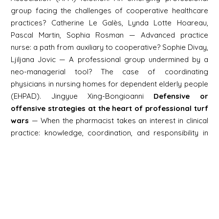
group facing the challenges of cooperative healthcare
practices? Catherine Le Galès, Lynda Lotte Hoareau,
Pascal Martin, Sophia Rosman — Advanced practice
nurse: a path from auxiliary to cooperative? Sophie Divay,
Ljiljana Jovic — A professional group undermined by a
neo-managerial tool? The case of coordinating
physicians in nursing homes for dependent elderly people
(EHPAD). Jingyue Xing-Bongioanni
Defensive or
offensive strategies at the heart of professional turf
wars
— When the pharmacist takes an interest in clinical
practice: knowledge, coordination, and responsibility in
prescribing activities. Camille Lancelevée, Delphine
Moreau, Étienne Nouguez, Tonya Tartour — Impact of
medical abortion on the family planning services market:
strengthening cooperative practices or delegating the
dirty work to midwives? Myriam Borel — Expanding the
skills of midwives and reconfiguring professional
boundaries in the field of screening. Béatrice Jacques —