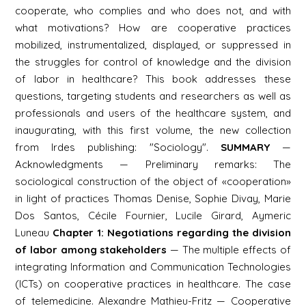
cooperate, who complies and who does not, and with
what motivations? How are cooperative practices
mobilized, instrumentalized, displayed, or suppressed in
the struggles for control of knowledge and the division
of labor in healthcare? This book addresses these
questions, targeting students and researchers as well as
professionals and users of the healthcare system, and
inaugurating, with this first volume, the new collection
from Irdes publishing: "Sociology".
SUMMARY
—
Acknowledgments — Preliminary remarks: The
sociological construction of the object of «cooperation»
in light of practices Thomas Denise, Sophie Divay, Marie
Dos Santos, Cécile Fournier, Lucile Girard, Aymeric
Luneau
Chapter 1: Negotiations regarding the division
of labor among stakeholders
— The multiple effects of
integrating Information and Communication Technologies
(ICTs) on cooperative practices in healthcare. The case
of telemedicine. Alexandre Mathieu-Fritz — Cooperative