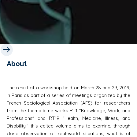
About
The result of a workshop held on March 28 and 29, 2019,
in Paris as part of a series of meetings organized by the
French Sociological Association (AFS) for researchers
from the thematic networks RT1 "Knowledge, Work, and
Professions" and RT19 "Health, Medicine, Illness, and
Disability," this edited volume aims to examine, through
close observation of real-world situations, what is at