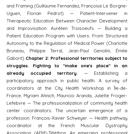
and Framing (Guillaume Fernandez, Françoise Le Borgne-
Uguen, Florian Pedrot) — Patient-Intervener in
Therapeutic Education Between Character Development
and Improvisation: Aurélien Troisoeufs — Building a
Patient Education Program with Users: From Structured
Autonomy to the Regulation of Medical Power (Charlotte
Bruneau, Philippe Terral, Jean-Paul Genolini, Émilie
Gaborit)
Chapter 2: Professional territories subject to
struggles. Fighting to "make one's place" in an
already occupied territory.
— Establishing a
participatory approach in public health. A survey of
coordinators at the City Health Workshop in Île-de-
France. Myriam Ahnich, Mauricio Aranda, Juliette Froger-
Lefebvre — The professionalization of community health
center coordinators. The uncertain emergence of a
profession. François-Xavier Schweyer — Health pathway
coordinator at the French Muscular Dystrophy
Association (AFM)-Téléthon. An emerging professional