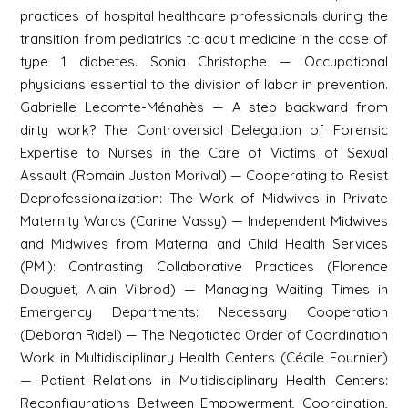
practices of hospital healthcare professionals during the
transition from pediatrics to adult medicine in the case of
type 1 diabetes. Sonia Christophe — Occupational
physicians essential to the division of labor in prevention.
Gabrielle Lecomte-Ménahès — A step backward from
dirty work? The Controversial Delegation of Forensic
Expertise to Nurses in the Care of Victims of Sexual
Assault (Romain Juston Morival) — Cooperating to Resist
Deprofessionalization: The Work of Midwives in Private
Maternity Wards (Carine Vassy) — Independent Midwives
and Midwives from Maternal and Child Health Services
(PMI): Contrasting Collaborative Practices (Florence
Douguet, Alain Vilbrod) — Managing Waiting Times in
Emergency Departments: Necessary Cooperation
(Deborah Ridel) — The Negotiated Order of Coordination
Work in Multidisciplinary Health Centers (Cécile Fournier)
— Patient Relations in Multidisciplinary Health Centers:
Reconfigurations Between Empowerment, Coordination,