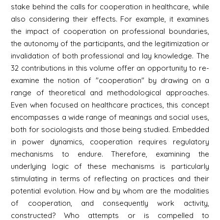
stake behind the calls for cooperation in healthcare, while
also considering their effects. For example, it examines
the impact of cooperation on professional boundaries,
the autonomy of the participants, and the legitimization or
invalidation of both professional and lay knowledge. The
32 contributions in this volume offer an opportunity to re-
examine the notion of "cooperation" by drawing on a
range of theoretical and methodological approaches.
Even when focused on healthcare practices, this concept
encompasses a wide range of meanings and social uses,
both for sociologists and those being studied. Embedded
in power dynamics, cooperation requires regulatory
mechanisms to endure. Therefore, examining the
underlying logic of these mechanisms is particularly
stimulating in terms of reflecting on practices and their
potential evolution. How and by whom are the modalities
of cooperation, and consequently work activity,
constructed? Who attempts or is compelled to