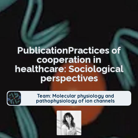
PublicationPractices of
cooperation in
healthcare: Sociological
perspectives
Team: Molecular physiology and
pathophysiology of ion channels