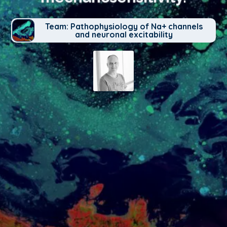
Team: Pathophysiology of Na+ channels
and neuronal excitability