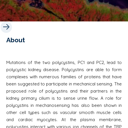
About
Mutations of the two polycystins, PC1 and PC2, lead to
polycystic kidney disease. Polycystins are able to form
complexes with numerous families of proteins that have
been suggested to participate in mechanical sensing. The
proposed role of polycystins and their partners in the
kidney primary cilium is to sense urine flow. A role for
polycystins in mechanosensing has also been shown in
other cell types such as vascular smooth muscle cells
and cardiac myocytes. At the plasma membrane,
polycystins interact with various ion channels of the TRP