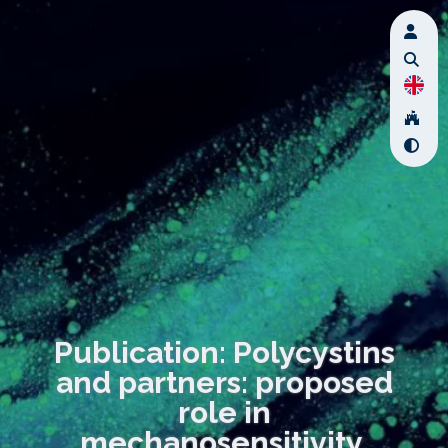
Publication: Polycystins
and partners: proposed
role in
mechanosensitivity.