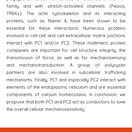
family and with stretch-activated channels (Piezos,
TREKs). The actin cytoskeleton and its interacting
proteins, such as filamin A, have been shown to be
essential for these interactions. Numerous proteins
involved in cell-cell and cell-extracellular matrix junctions
interact with PC1 and/or PC2. These multimeric protein
complexes are important for cell structure integrity, the
transmission of force, as well as for mechanosensing
and mechanotransduction. A group of polycystin
partners are also involved in subcellular trafficking
mechanisms. Finally, PC1 and especially PC2 interact with
elements of the endoplasmic reticulum and are essential
components of calcium homeostasis. In conclusion, we
propose that both PC1 and PC2 act as conductors to tune
the overall cellular mechanosensitivity.