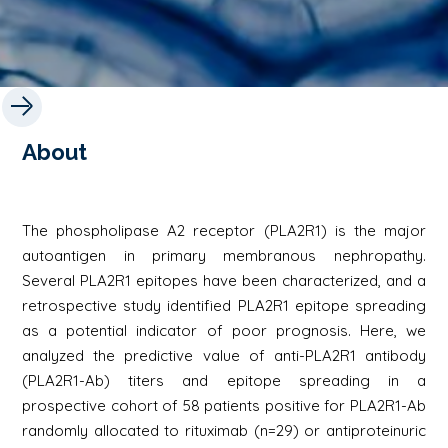
About
The phospholipase A2 receptor (PLA2R1) is the major
autoantigen in primary membranous nephropathy.
Several PLA2R1 epitopes have been characterized, and a
retrospective study identified PLA2R1 epitope spreading
as a potential indicator of poor prognosis. Here, we
analyzed the predictive value of anti-PLA2R1 antibody
(PLA2R1-Ab) titers and epitope spreading in a
prospective cohort of 58 patients positive for PLA2R1-Ab
randomly allocated to rituximab (n=29) or antiproteinuric