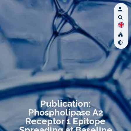
Publication:
Phospholipase A2
Receptor 1 Epitope
Spreading at Baseline