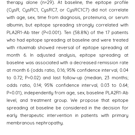
therapy alone (n=29). At baseline, the epitope profile
(CysR, CysRC1, CysRC7, or CysRC1C7) did not correlate
with age, sex, time from diagnosis, proteinuria, or serum
albumin, but epitope spreading strongly correlated with
PLA2R1-Ab titer (P<0.001). Ten (58.8%) of the 17 patients
who had epitope spreading at baseline and were treated
with rituximab showed reversal of epitope spreading at
month 6. In adjusted analysis, epitope spreading at
baseline was associated with a decreased remission rate
at month 6 (odds ratio, 0.16; 95% confidence interval, 0.04
to 0.72; P=0.02) and last follow-up (median, 23 months;
odds ratio, 0.14; 95% confidence interval, 0.03 to 0.64;
P=0.01), independently from age, sex, baseline PLA2R1-Ab
level, and treatment group. We propose that epitope
spreading at baseline be considered in the decision for
early therapeutic intervention in patients with primary
membranous nephropathy.