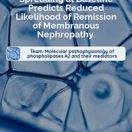
Predicts Reduced
Likelihood of Remission
of Membranous
Nephropathy.
Team: Molecular pathophysiology of
phospholipases A2 and their mediators