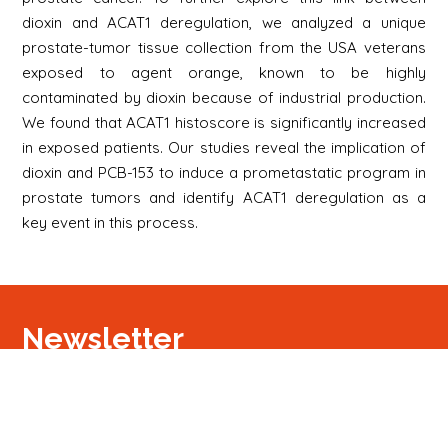
dioxin and ACAT1 deregulation, we analyzed a unique
prostate-tumor tissue collection from the USA veterans
exposed to agent orange, known to be highly
contaminated by dioxin because of industrial production.
We found that ACAT1 histoscore is significantly increased
in exposed patients. Our studies reveal the implication of
dioxin and PCB-153 to induce a prometastatic program in
prostate tumors and identify ACAT1 deregulation as a
key event in this process.
Newsletter
Signup
Signup