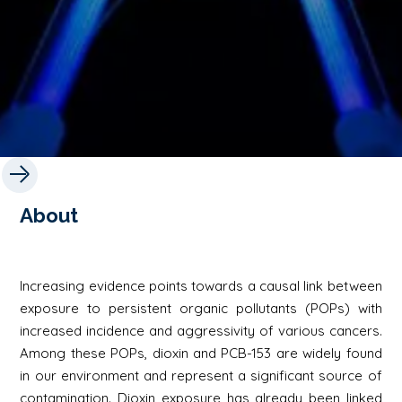
About
Increasing evidence points towards a causal link between
exposure to persistent organic pollutants (POPs) with
increased incidence and aggressivity of various cancers.
Among these POPs, dioxin and PCB-153 are widely found
in our environment and represent a significant source of
contamination. Dioxin exposure has already been linked