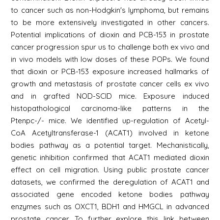
to cancer such as non-Hodgkin's lymphoma, but remains
to be more extensively investigated in other cancers.
Potential implications of dioxin and PCB-153 in prostate
cancer progression spur us to challenge both ex vivo and
in vivo models with low doses of these POPs. We found
that dioxin or PCB-153 exposure increased hallmarks of
growth and metastasis of prostate cancer cells ex vivo
and in grafted NOD-SCID mice. Exposure induced
histopathological carcinoma-like patterns in the
Ptenpc-/- mice. We identified up-regulation of Acetyl-
CoA Acetyltransferase-1 (ACAT1) involved in ketone
bodies pathway as a potential target. Mechanistically,
genetic inhibition confirmed that ACAT1 mediated dioxin
effect on cell migration. Using public prostate cancer
datasets, we confirmed the deregulation of ACAT1 and
associated gene encoded ketone bodies pathway
enzymes such as OXCT1, BDH1 and HMGCL in advanced
prostate cancer. To further explore this link between