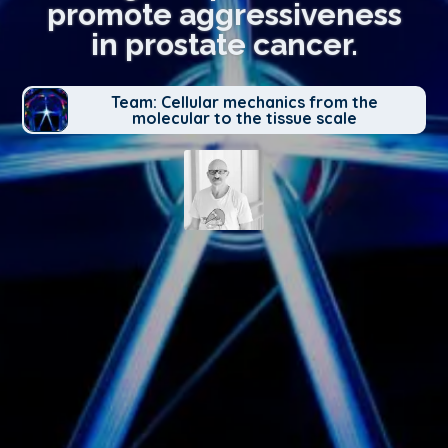
promote aggressiveness
in prostate cancer.
Team: Cellular mechanics from the
molecular to the tissue scale