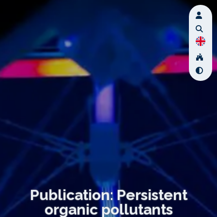
Publication: Persistent
organic pollutants