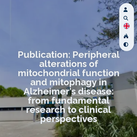
Publication: Peripheral
alterations of
mitochondrial function
and mitophagy in
Alzheimer's disease:
from fundamental
research to clinical
perspectives