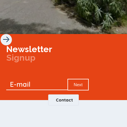
Newsletter
Signup
Signup
E-mail
Newsletter
Next
Contact