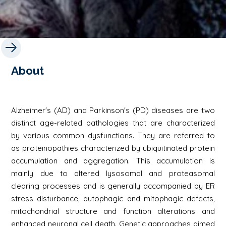
About
Alzheimer's (AD) and Parkinson's (PD) diseases are two
distinct age-related pathologies that are characterized
by various common dysfunctions. They are referred to
as proteinopathies characterized by ubiquitinated protein
accumulation and aggregation. This accumulation is
mainly due to altered lysosomal and proteasomal
clearing processes and is generally accompanied by ER
stress disturbance, autophagic and mitophagic defects,
mitochondrial structure and function alterations and
enhanced neuronal cell death. Genetic approaches aimed