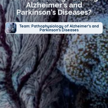
Alzheimer's and
Parkinson's Diseases?
Team: Pathophysiology of Alzheimer's and
Parkinson's Diseases