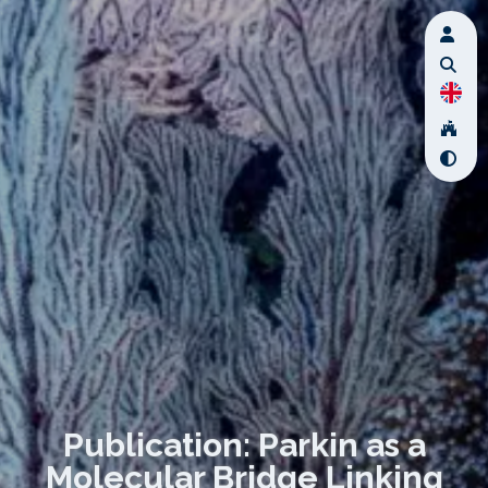
Publication: Parkin as a
Molecular Bridge Linking