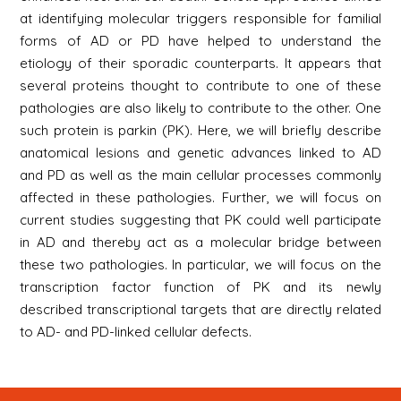
at identifying molecular triggers responsible for familial
forms of AD or PD have helped to understand the
etiology of their sporadic counterparts. It appears that
several proteins thought to contribute to one of these
pathologies are also likely to contribute to the other. One
such protein is parkin (PK). Here, we will briefly describe
anatomical lesions and genetic advances linked to AD
and PD as well as the main cellular processes commonly
affected in these pathologies. Further, we will focus on
current studies suggesting that PK could well participate
in AD and thereby act as a molecular bridge between
these two pathologies. In particular, we will focus on the
transcription factor function of PK and its newly
described transcriptional targets that are directly related
to AD- and PD-linked cellular defects.