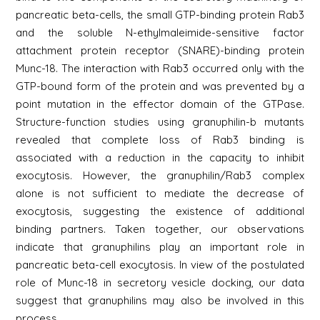
pancreatic beta-cells, the small GTP-binding protein Rab3
and the soluble N-ethylmaleimide-sensitive factor
attachment protein receptor (SNARE)-binding protein
Munc-18. The interaction with Rab3 occurred only with the
GTP-bound form of the protein and was prevented by a
point mutation in the effector domain of the GTPase.
Structure-function studies using granuphilin-b mutants
revealed that complete loss of Rab3 binding is
associated with a reduction in the capacity to inhibit
exocytosis. However, the granuphilin/Rab3 complex
alone is not sufficient to mediate the decrease of
exocytosis, suggesting the existence of additional
binding partners. Taken together, our observations
indicate that granuphilins play an important role in
pancreatic beta-cell exocytosis. In view of the postulated
role of Munc-18 in secretory vesicle docking, our data
suggest that granuphilins may also be involved in this
process.