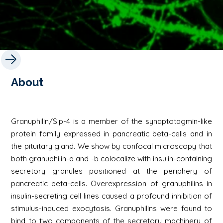
About
Granuphilin/Slp-4 is a member of the synaptotagmin-like
protein family expressed in pancreatic beta-cells and in
the pituitary gland. We show by confocal microscopy that
both granuphilin-a and -b colocalize with insulin-containing
secretory granules positioned at the periphery of
pancreatic beta-cells. Overexpression of granuphilins in
insulin-secreting cell lines caused a profound inhibition of
stimulus-induced exocytosis. Granuphilins were found to
bind to two components of the secretory machinery of