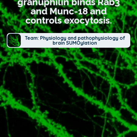
granuphilin binds Rab3
and Munc-18 and
controls exocytosis.
Team: Physiology and pathophysiology of
brain SUMOylation