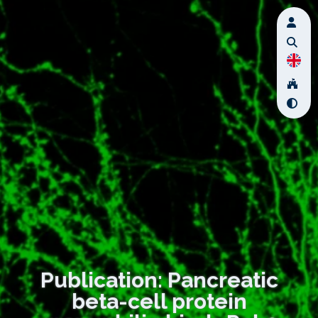
Publication: Pancreatic
beta-cell protein