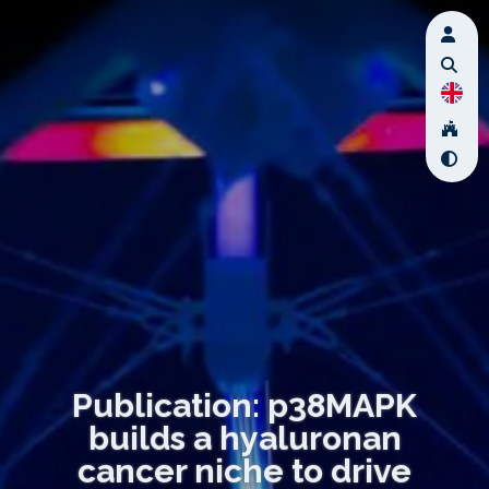
Publication: p38MAPK
builds a hyaluronan
cancer niche to drive