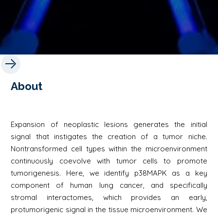
About
Expansion of neoplastic lesions generates the initial
signal that instigates the creation of a tumor niche.
Nontransformed cell types within the microenvironment
continuously coevolve with tumor cells to promote
tumorigenesis. Here, we identify p38MAPK as a key
component of human lung cancer, and specifically
stromal interactomes, which provides an early,
protumorigenic signal in the tissue microenvironment. We