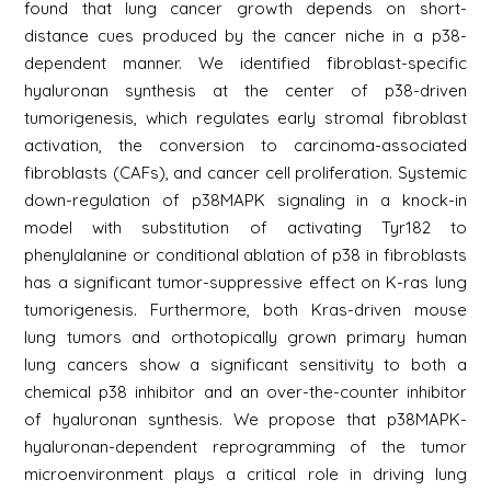
found that lung cancer growth depends on short-
distance cues produced by the cancer niche in a p38-
dependent manner. We identified fibroblast-specific
hyaluronan synthesis at the center of p38-driven
tumorigenesis, which regulates early stromal fibroblast
activation, the conversion to carcinoma-associated
fibroblasts (CAFs), and cancer cell proliferation. Systemic
down-regulation of p38MAPK signaling in a knock-in
model with substitution of activating Tyr182 to
phenylalanine or conditional ablation of p38 in fibroblasts
has a significant tumor-suppressive effect on K-ras lung
tumorigenesis. Furthermore, both Kras-driven mouse
lung tumors and orthotopically grown primary human
lung cancers show a significant sensitivity to both a
chemical p38 inhibitor and an over-the-counter inhibitor
of hyaluronan synthesis. We propose that p38MAPK-
hyaluronan-dependent reprogramming of the tumor
microenvironment plays a critical role in driving lung