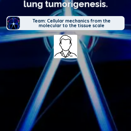
lung tumorigenesis.
Team: Cellular mechanics from the
molecular to the tissue scale