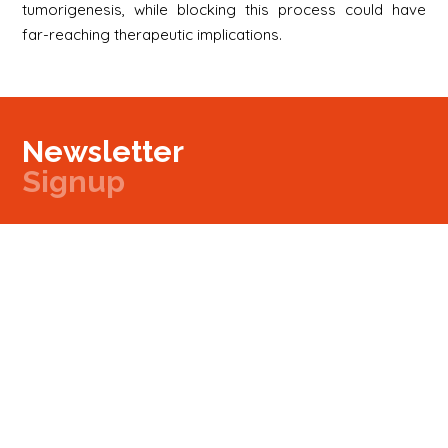
tumorigenesis, while blocking this process could have
far-reaching therapeutic implications.
Newsletter
Signup
Signup
E-mail
Newsletter
Next
Contact