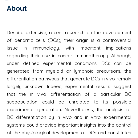
About
Despite extensive, recent research on the development
of dendritic cells (DCs), their origin is a controversial
issue in immunology, with important implications
regarding their use in cancer immunotherapy. Although,
under defined experimental conditions, DCs can be
generated from myeloid or lymphoid precursors, the
differentiation pathways that generate DCs in vivo remain
largely unknown. Indeed, experimental results suggest
that the in vivo differentiation of a particular DC
subpopulation could be unrelated to its possible
experimental generation. Nevertheless, the analysis of
DC differentiation by in vivo and in vitro experimental
systems could provide important insights into the control
of the physiological development of DCs and constitutes