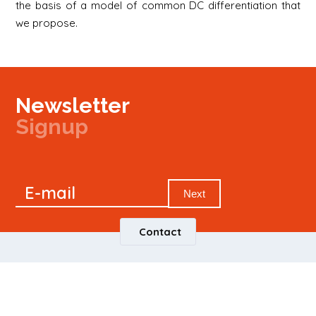
the basis of a model of common DC differentiation that
we propose.
Newsletter
Signup
Signup
E-mail
Newsletter
Next
Contact