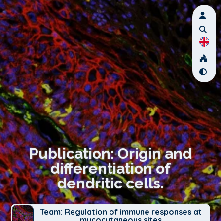
Publication: Origin and
differentiation of
dendritic cells.
Team: Regulation of immune responses at
mucocutaneous sites