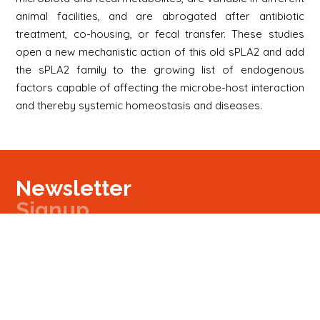
animal facilities, and are abrogated after antibiotic
treatment, co-housing, or fecal transfer. These studies
open a new mechanistic action of this old sPLA2 and add
the sPLA2 family to the growing list of endogenous
factors capable of affecting the microbe-host interaction
and thereby systemic homeostasis and diseases.
Newsletter
Signup
Signup
E-mail
Newsletter
Next
Contact