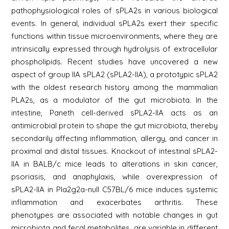
pathophysiological roles of sPLA2s in various biological
events. In general, individual sPLA2s exert their specific
functions within tissue microenvironments, where they are
intrinsically expressed through hydrolysis of extracellular
phospholipids. Recent studies have uncovered a new
aspect of group IIA sPLA2 (sPLA2-IIA), a prototypic sPLA2
with the oldest research history among the mammalian
PLA2s, as a modulator of the gut microbiota. In the
intestine, Paneth cell-derived sPLA2-IIA acts as an
antimicrobial protein to shape the gut microbiota, thereby
secondarily affecting inflammation, allergy, and cancer in
proximal and distal tissues. Knockout of intestinal sPLA2-
IIA in BALB/c mice leads to alterations in skin cancer,
psoriasis, and anaphylaxis, while overexpression of
sPLA2-IIA in Pla2g2a-null C57BL/6 mice induces systemic
inflammation and exacerbates arthritis. These
phenotypes are associated with notable changes in gut
microbiota and fecal metabolites, are variable in different