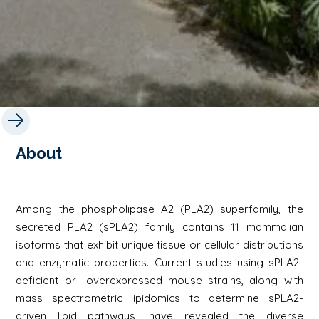
About
Among the phospholipase A2 (PLA2) superfamily, the
secreted PLA2 (sPLA2) family contains 11 mammalian
isoforms that exhibit unique tissue or cellular distributions
and enzymatic properties. Current studies using sPLA2-
deficient or -overexpressed mouse strains, along with
mass spectrometric lipidomics to determine sPLA2-
driven lipid pathways, have revealed the diverse