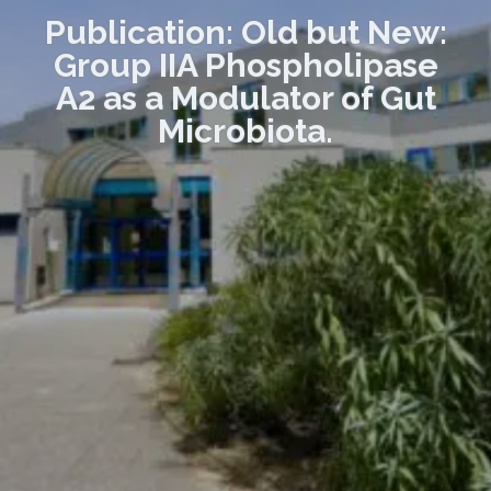
Publication: Old but New:
Group IIA Phospholipase
A2 as a Modulator of Gut
Microbiota.