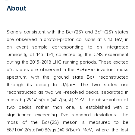
About
Signals consistent with the Bc+(2S) and Bc*+(2S) states
are observed in proton-proton collisions at s=13 TeV, in
an event sample corresponding to an integrated
luminosity of 143 fb-1, collected by the CMS experiment
during the 2015–2018 LHC running periods. These excited
b¯c states are observed in the Bc+π+π- invariant mass
spectrum, with the ground state Bc+ reconstructed
through its decay to J/ψπ+. The two states are
reconstructed as two well-resolved peaks, separated in
mass by 29.1±1.5(stat)±0.7(syst) MeV. The observation of
two peaks, rather than one, is established with a
significance exceeding five standard deviations. The
mass of the Bc+(2S) meson is measured to be
6871.0±1.2(stat)±0.8(syst)±0.8(Bc+) MeV, where the last