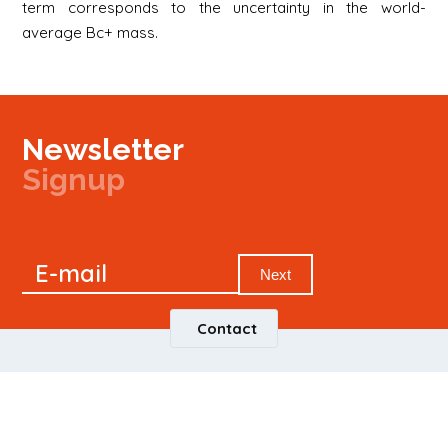
term corresponds to the uncertainty in the world-
average Bc+ mass.
Newsletter
Signup
Signup
E-mail
Newsletter
Next
Contact