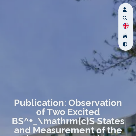
Publication: Observation
of Two Excited
B$^+_\mathrm{c}$ States
and Measurement of the