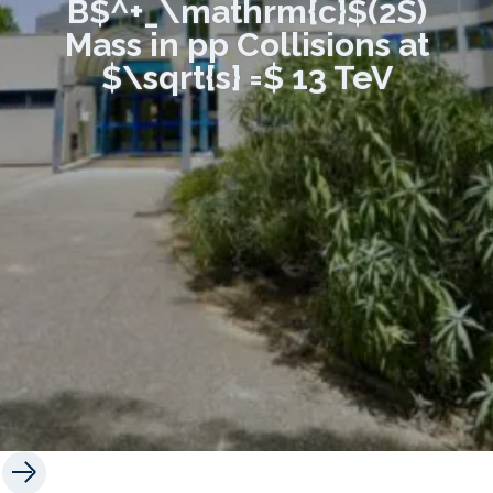
B$^+_\mathrm{c}$(2S)
Mass in pp Collisions at
$\sqrt{s} =$ 13 TeV