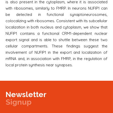
is also present in the cytoplasm, where it is associated
with ribosomes, similarly to FMRP. In neurons NUFIP1 can
be detected in functional synaptoneurosomes,
colocalizing with ribosomes. Consistent with its subcellular
localization in both nucleus and cytoplasm, we show that
NUFIP1 contains a functional CRM1-dependent nuclear
export signal and is able to shuttle between these two
cellular compartments. These findings suggest the
involvement of NUFIP1 in the export and localization of
mRNA and, in association with FMRP, in the regulation of
local protein synthesis near synapses.
Newsletter
Signup