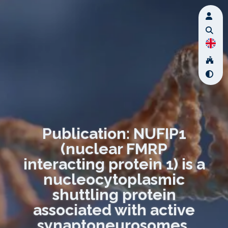
Publication: NUFIP1
(nuclear FMRP
interacting protein 1) is a
nucleocytoplasmic
shuttling protein
associated with active
synaptoneurosomes.