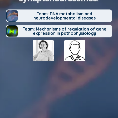
Team: RNA metabolism and
neurodevelopmental diseases
Team: Mechanisms of regulation of gene
expression in pathophysiology