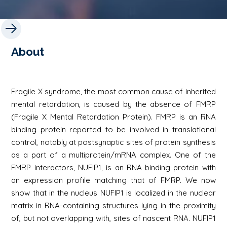
About
Fragile X syndrome, the most common cause of inherited
mental retardation, is caused by the absence of FMRP
(Fragile X Mental Retardation Protein). FMRP is an RNA
binding protein reported to be involved in translational
control, notably at postsynaptic sites of protein synthesis
as a part of a multiprotein/mRNA complex. One of the
FMRP interactors, NUFIP1, is an RNA binding protein with
an expression profile matching that of FMRP. We now
show that in the nucleus NUFIP1 is localized in the nuclear
matrix in RNA-containing structures lying in the proximity
of, but not overlapping with, sites of nascent RNA. NUFIP1