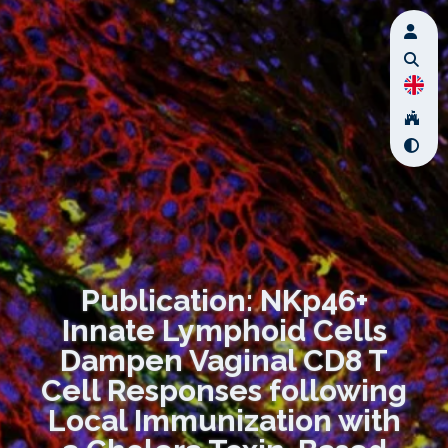
Publication: NKp46+
Innate Lymphoid Cells
Dampen Vaginal CD8 T
Cell Responses following
Local Immunization with