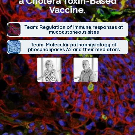
a Cholera Toxin-Based
Vaccine.
Team: Regulation of immune responses at
mucocutaneous sites
Team: Molecular pathophysiology of
phospholipases A2 and their mediators