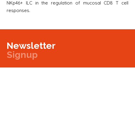
NKp46+ ILC in the regulation of mucosal CD8 T cell
responses.
Newsletter
Signup
Signup
E-mail
Newsletter
Next
Contact