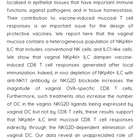
localized in epithelial tissues that have important immune
functions against pathogens and in tissue homeostasis.
Their contribution to vaccine-induced mucosal T cell
responses is an important issue for the design of
protective vaccines. We report here that the vaginal
mucosa contains a heterogeneous population of NKp46+
ILC that includes conventional NK cells and ILC1-like cells.
We show that vaginal NKp46+ ILC dampen vaccine-
induced CD8 T cell responses generated after local
immunization. Indeed, in vivo depletion of NKp46+ ILC with
anti-NK1.1 antibody or NKG2D blockade increases the
magnitude of vaginal OVA-specific CD8 T cells.
Furthermore, such treatments also increase the number
of DC in the vagina. NKG2D ligands being expressed by
vaginal DC but not by CD8 T cells, these results support
that NKp46+ ILC limit mucosal CD8 T cell responses
indirectly through the NKG2D-dependent elimination of
vaginal DC. Our data reveal an unappreciated role of