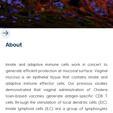
About
Innate and adaptive immune cells work in concert to
generate efficient protection at mucosal surface. Vaginal
mucosa is an epithelial tissue that contains innate and
adaptive immune effector cells. Our previous studies
demonstrated that vaginal administration of Cholera
toxin-based vaccines generate antigen-specific CD8 T
cells through the stimulation of local dendritic cells (DC).
Innate lymphoid cells (ILC) are a group of lymphocytes