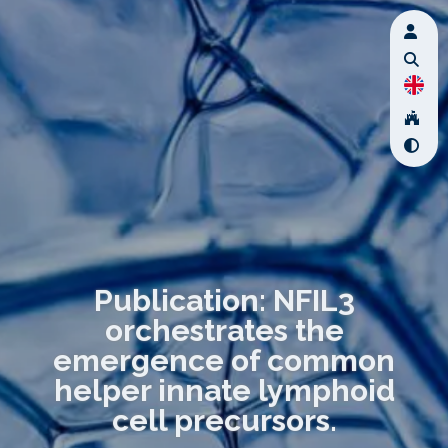
Publication: NFIL3
orchestrates the
emergence of common
helper innate lymphoid
cell precursors.