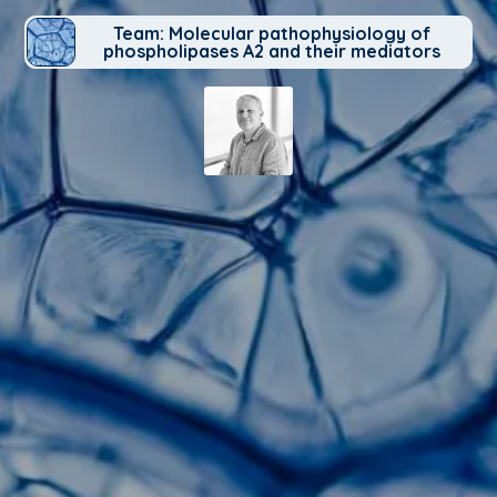
Team: Molecular pathophysiology of
phospholipases A2 and their mediators