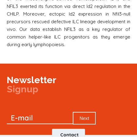
NFIL3 exerted its function via direct Id2 regulation in the
CHILP. Moreover, ectopic Id2 expression in Nfil3-null
precursors rescued defective ILC lineage development in
vivo. Our data establish NFIL3 as a key regulator of
common helper-like ILC progenitors as they emerge
during early lymphopoiesis.
Newsletter
Signup
Signup
E-mail
Newsletter
Next
Contact