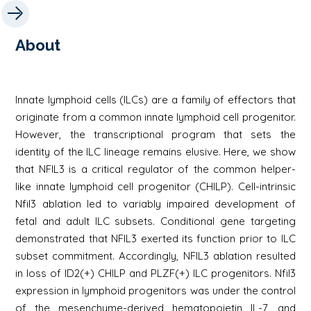
About
Innate lymphoid cells (ILCs) are a family of effectors that
originate from a common innate lymphoid cell progenitor.
However, the transcriptional program that sets the
identity of the ILC lineage remains elusive. Here, we show
that NFIL3 is a critical regulator of the common helper-
like innate lymphoid cell progenitor (CHILP). Cell-intrinsic
Nfil3 ablation led to variably impaired development of
fetal and adult ILC subsets. Conditional gene targeting
demonstrated that NFIL3 exerted its function prior to ILC
subset commitment. Accordingly, NFIL3 ablation resulted
in loss of ID2(+) CHILP and PLZF(+) ILC progenitors. Nfil3
expression in lymphoid progenitors was under the control
of the mesenchyme-derived hematopoietin IL-7, and