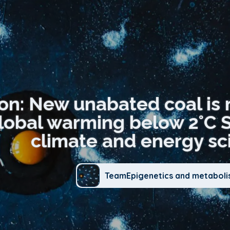
ion: New unabated coal is 
lobal warming below 2°C 
climate and energy sci
TeamEpigenetics and metabol