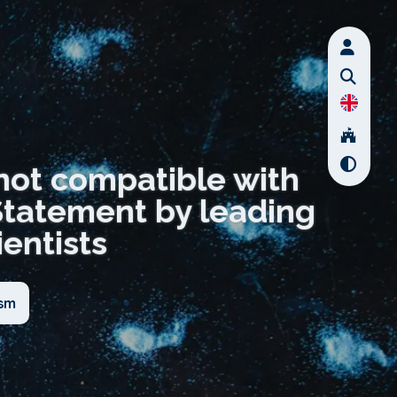
not compatible with
Statement by leading
entists
ism