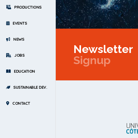
PRODUCTIONS
EVENTS
NEWS
Newsletter
JOBS
Signup
EDUCATION
SUSTAINABLE DEV.
CONTACT