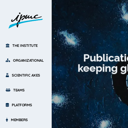
THE INSTITUTE
Publicat
ORGANIZATIONAL
keeping g
SCIENTIFIC AXES
TEAMS
PLATFORMS
MEMBERS