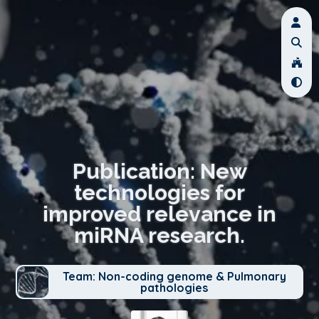
Publication: New
technologies for
improved relevance in
miRNA research.
Team: Non-coding genome & Pulmonary
pathologies