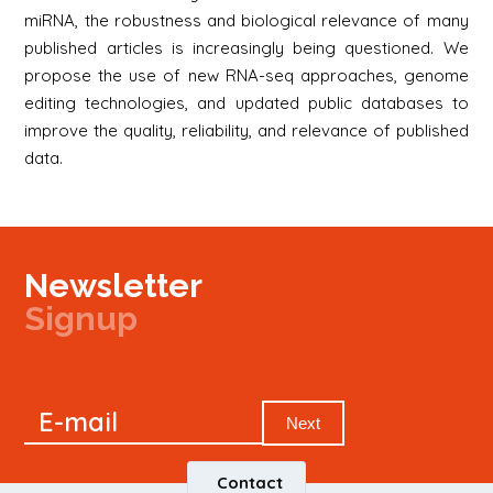
miRNA, the robustness and biological relevance of many
published articles is increasingly being questioned. We
propose the use of new RNA-seq approaches, genome
editing technologies, and updated public databases to
improve the quality, reliability, and relevance of published
data.
Newsletter
Signup
Signup
E-mail
Newsletter
Next
Contact