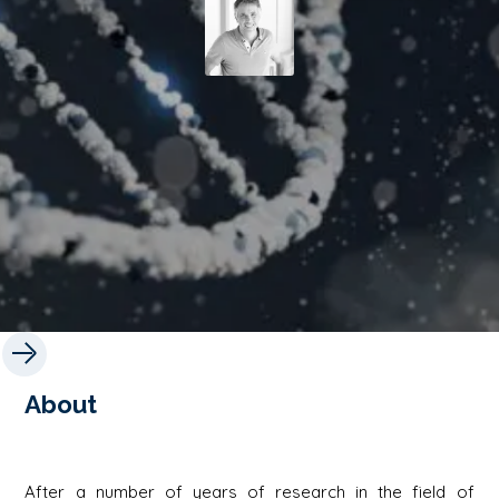
About
After a number of years of research in the field of