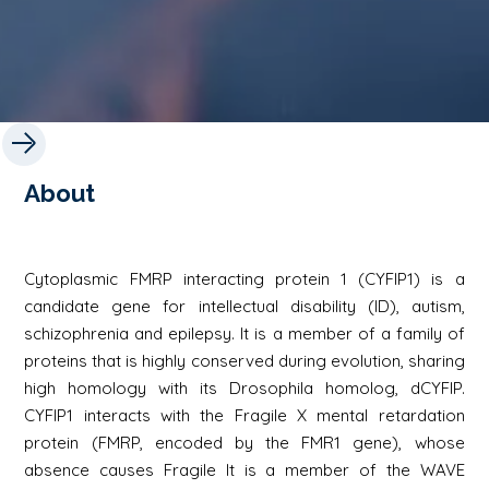
About
Cytoplasmic FMRP interacting protein 1 (CYFIP1) is a
candidate gene for intellectual disability (ID), autism,
schizophrenia and epilepsy. It is a member of a family of
proteins that is highly conserved during evolution, sharing
high homology with its Drosophila homolog, dCYFIP.
CYFIP1 interacts with the Fragile X mental retardation
protein (FMRP, encoded by the FMR1 gene), whose
absence causes Fragile It is a member of the WAVE