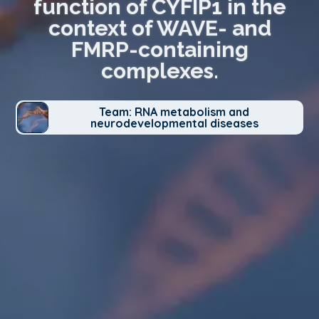
function of CYFIP1 in the
context of WAVE- and
FMRP-containing
complexes.
Team: RNA metabolism and
neurodevelopmental diseases