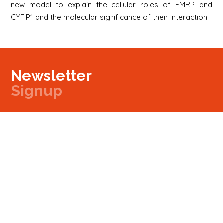
new model to explain the cellular roles of FMRP and
CYFIP1 and the molecular significance of their interaction.
Newsletter
Signup
Signup
E-mail
Newsletter
Next
Contact