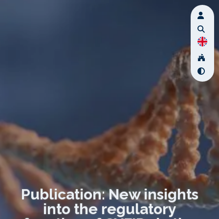
Publication: New insights
into the regulatory