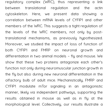
regulatory complex (WRC), thus representing a link
between translational regulation and the actin
cytoskeleton. Here, we present data showing a
correlation between mRNA levels of CYFIP1 and other
members of the WRC. This suggests a tight regulation of
the levels of the WRC members, not only by post-
translational mechanisms, as previously hypothesized.
Moreover, we studied the impact of loss of function of
both CYFIP1 and FMRP on neuronal growth and
differentiation in two animal models – fly and mouse. We
show that these two proteins antagonize each other's
function not only during neuromuscular junction growth in
the fly but also during new neuronal differentiation in the
olfactory bulb of adult mice. Mechanistically, FMRP and
CYFIP1 modulate mTor signaling in an antagonistic
manner, likely via independent pathways, supporting the
results obtained in mouse as well as in fly at the
morphological level. Collectively, our results illustrate a