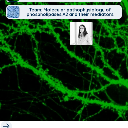
Team: Molecular pathophysiology of
phospholipases A2 and their mediators