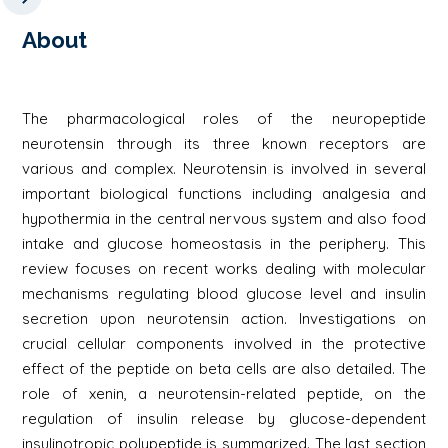
About
The pharmacological roles of the neuropeptide
neurotensin through its three known receptors are
various and complex. Neurotensin is involved in several
important biological functions including analgesia and
hypothermia in the central nervous system and also food
intake and glucose homeostasis in the periphery. This
review focuses on recent works dealing with molecular
mechanisms regulating blood glucose level and insulin
secretion upon neurotensin action. Investigations on
crucial cellular components involved in the protective
effect of the peptide on beta cells are also detailed. The
role of xenin, a neurotensin-related peptide, on the
regulation of insulin release by glucose-dependent
insulinotropic polypeptide is summarized. The last section