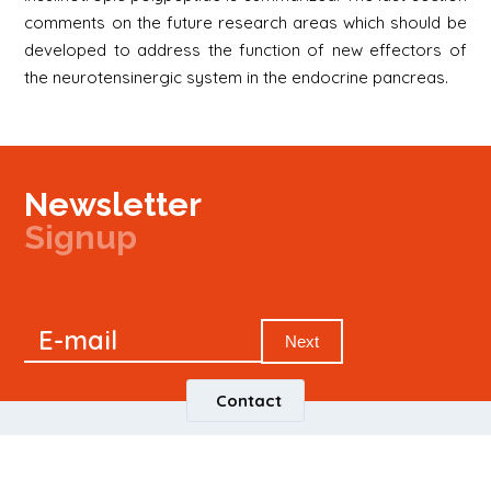
comments on the future research areas which should be
developed to address the function of new effectors of
the neurotensinergic system in the endocrine pancreas.
Newsletter
Signup
Signup
E-mail
Newsletter
Next
Contact