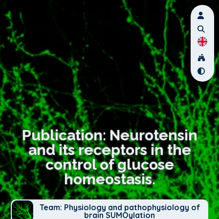
Publication: Neurotensin
and its receptors in the
control of glucose
homeostasis.
Team: Physiology and pathophysiology of
brain SUMOylation