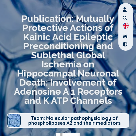
Publication: Mutually
Protective Actions of
Kainic Acid Epileptic
Preconditioning and
Sublethal Global
Ischemia on
Hippocampal Neuronal
Death: Involvement of
Adenosine A 1 Receptors
and K ATP Channels
Team: Molecular pathophysiology of
phospholipases A2 and their mediators