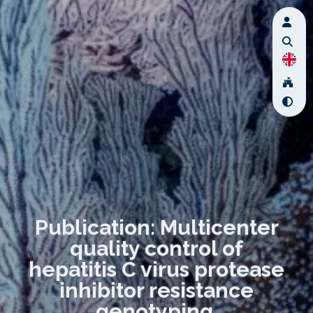
Publication: Multicenter
quality control of
hepatitis C virus protease
inhibitor resistance
genotyping.