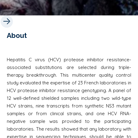
About
Hepatitis C virus (HCV) protease inhibitor resistance-
associated substitutions are selected during triple-
therapy breakthrough. This multicenter quality control
study evaluated the expertise of 23 French laboratories in
HCV protease inhibitor resistance genotyping. A panel of
12 well-defined shielded samples including two wild-type
HCV strains, nine transcripts from synthetic NS3 mutant
samples or from clinical strains, and one HCV RNA-
negative sample was provided to the participating
laboratories. The results showed that any laboratory with
expertise in sequencing techniques should be able to