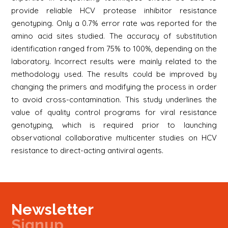
provide reliable HCV protease inhibitor resistance
genotyping. Only a 0.7% error rate was reported for the
amino acid sites studied. The accuracy of substitution
identification ranged from 75% to 100%, depending on the
laboratory. Incorrect results were mainly related to the
methodology used. The results could be improved by
changing the primers and modifying the process in order
to avoid cross-contamination. This study underlines the
value of quality control programs for viral resistance
genotyping, which is required prior to launching
observational collaborative multicenter studies on HCV
resistance to direct-acting antiviral agents.
Newsletter
Signup