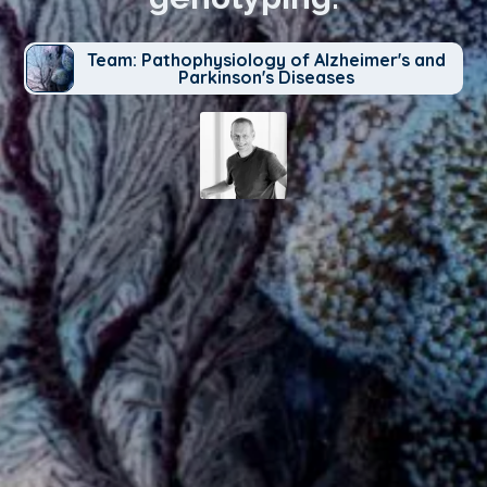
Team: Pathophysiology of Alzheimer's and
Parkinson's Diseases