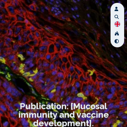
Publication: [Mucosal
immunity and vaccine
development].