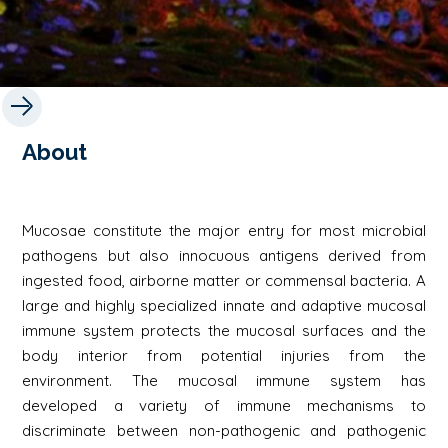
About
Mucosae constitute the major entry for most microbial
pathogens but also innocuous antigens derived from
ingested food, airborne matter or commensal bacteria. A
large and highly specialized innate and adaptive mucosal
immune system protects the mucosal surfaces and the
body interior from potential injuries from the
environment. The mucosal immune system has
developed a variety of immune mechanisms to
discriminate between non-pathogenic and pathogenic