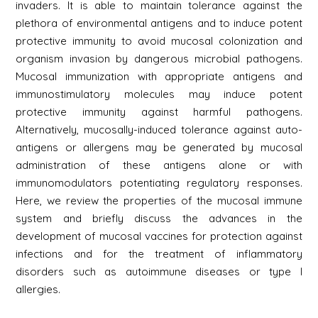
invaders. It is able to maintain tolerance against the
plethora of environmental antigens and to induce potent
protective immunity to avoid mucosal colonization and
organism invasion by dangerous microbial pathogens.
Mucosal immunization with appropriate antigens and
immunostimulatory molecules may induce potent
protective immunity against harmful pathogens.
Alternatively, mucosally-induced tolerance against auto-
antigens or allergens may be generated by mucosal
administration of these antigens alone or with
immunomodulators potentiating regulatory responses.
Here, we review the properties of the mucosal immune
system and briefly discuss the advances in the
development of mucosal vaccines for protection against
infections and for the treatment of inflammatory
disorders such as autoimmune diseases or type I
allergies.