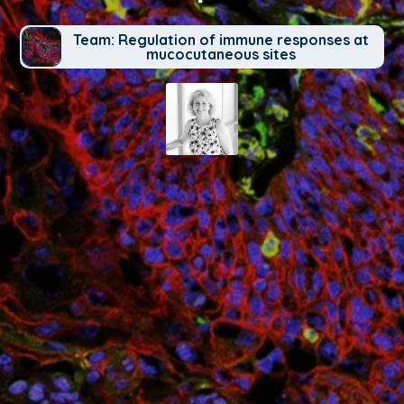
Team: Regulation of immune responses at
mucocutaneous sites