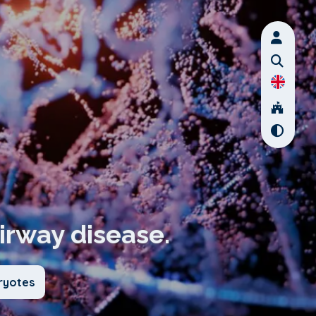
airway disease.
ryotes