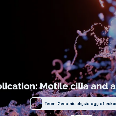
lication: Motile cilia and 
Team: Genomic physiology of euka