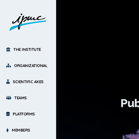
THE INSTITUTE
ORGANIZATIONAL
SCIENTIFIC AXES
TEAMS
Pub
PLATFORMS
MEMBERS