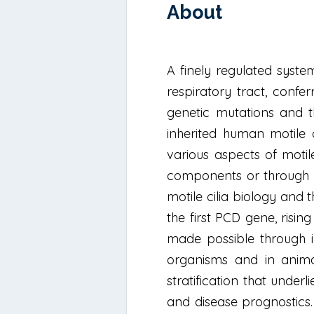
About
A finely regulated syste
respiratory tract, confe
genetic mutations and th
inherited human motile c
various aspects of motile
components or through de
motile cilia biology and
the first PCD gene, risin
made possible through in
organisms and in anima
stratification that unde
and disease prognostics. P