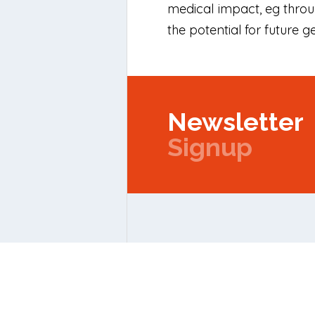
medical impact, eg thro
the potential for future 
Newsletter
Signup