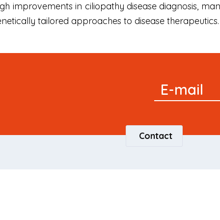
ugh improvements in ciliopathy disease diagnosis, m
genetically tailored approaches to disease therapeutics.
Signup
E-mail
Newsletter
Contact