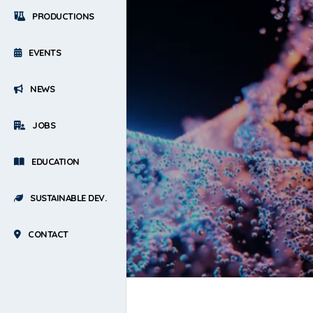
PRODUCTIONS
EVENTS
NEWS
JOBS
EDUCATION
SUSTAINABLE DEV.
CONTACT