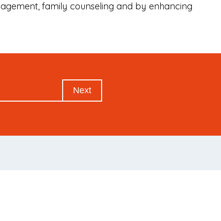
anagement, family counseling and by enhancing
Next