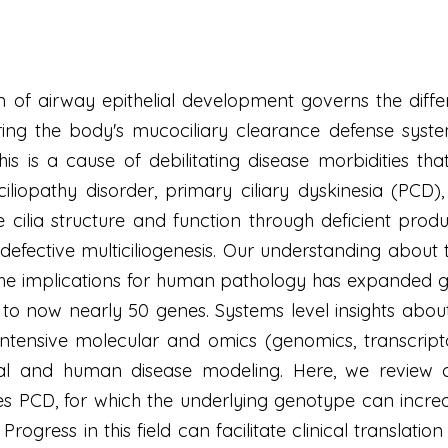
m of airway epithelial development governs the differ
rring the body's mucociliary clearance defense syst
is is a cause of debilitating disease morbidities tha
iliopathy disorder, primary ciliary dyskinesia (PCD
 cilia structure and function through deficient produ
fective multiciliogenesis. Our understanding about 
 the implications for human pathology has expanded gr
g to now nearly 50 genes. Systems level insights about
tensive molecular and omics (genomics, transcriptom
l and human disease modeling. Here, we review c
rlies PCD, for which the underlying genotype can inc
rogress in this field can facilitate clinical translati