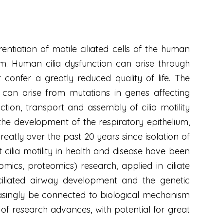
entiation of motile ciliated cells of the human
em. Human cilia dysfunction can arise through
t confer a greatly reduced quality of life. The
), can arise from mutations in genes affecting
ction, transport and assembly of cilia motility
the development of the respiratory epithelium,
eatly over the past 20 years since isolation of
 cilia motility in health and disease have been
ics, proteomics) research, applied in ciliate
iliated airway development and the genetic
reasingly be connected to biological mechanism
on of research advances, with potential for great