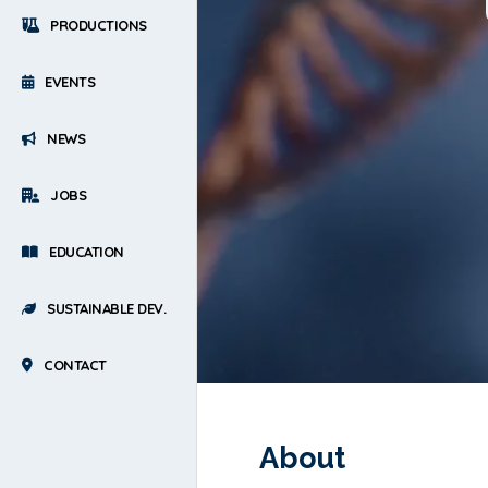
PRODUCTIONS
EVENTS
NEWS
JOBS
EDUCATION
SUSTAINABLE DEV.
CONTACT
About