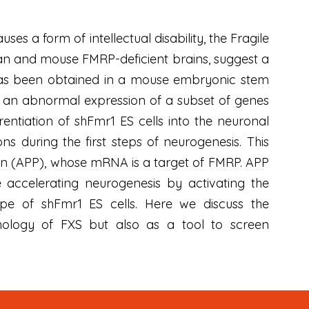
es a form of intellectual disability, the Fragile
an and mouse FMRP-deficient brains, suggest a
RP has been obtained in a mouse embryonic stem
ut an abnormal expression of a subset of genes
rentiation of shFmr1 ES cells into the neuronal
s during the first steps of neurogenesis. This
ein (APP), whose mRNA is a target of FMRP. APP
accelerating neurogenesis by activating the
ype of shFmr1 ES cells. Here we discuss the
hology of FXS but also as a tool to screen