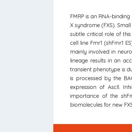
FMRP is an RNA-binding pro
X syndrome (FXS). Small
subtle critical role of 
cell line Fmr1 (shFmr1 E
mainly involved in neuron
lineage results in an ac
transient phenotype is d
is processed by the BAC
expression of Ascll. I
importance of the shFm
biomolecules for new FXS