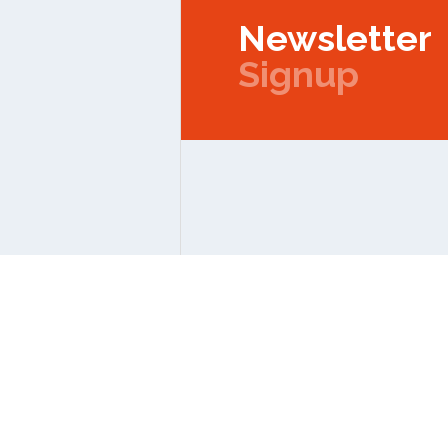
Newsletter
Signup