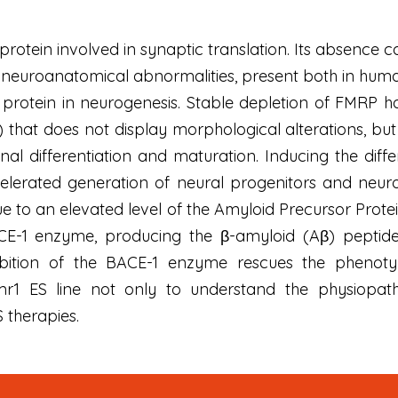
tein involved in synaptic translation. Its absence caus
 neuroanatomical abnormalities, present both in hum
this protein in neurogenesis. Stable depletion of FM
S) that does not display morphological alterations, b
al differentiation and maturation. Inducing the diffe
celerated generation of neural progenitors and neuron
ue to an elevated level of the Amyloid Precursor Prot
E-1 enzyme, producing the β-amyloid (Aβ) peptide 
nhibition of the BACE-1 enzyme rescues the phenot
r1 ES line not only to understand the physiopat
 therapies.