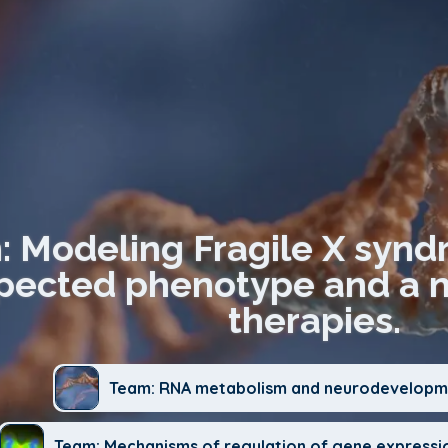
n: Modeling Fragile X synd
ected phenotype and a no
therapies.
Team: RNA metabolism and neurodevelopme
Team: Mechanisms of regulation of gene expressi