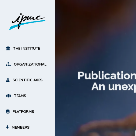
THE INSTITUTE
ORGANIZATIONAL
Publicatio
SCIENTIFIC AXES
An unexp
TEAMS
PLATFORMS
MEMBERS