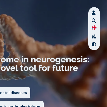
rome in neurogenesis:
vel tool for future
ntal diseases
on in pathophysiology