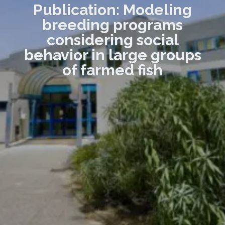
Publication: Modeling
breeding programs
considering social
behavior in large groups
of farmed fish