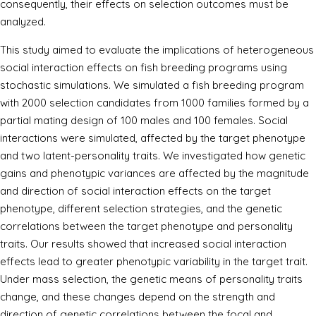
consequently, their effects on selection outcomes must be
analyzed.
This study aimed to evaluate the implications of heterogeneous
social interaction effects on fish breeding programs using
stochastic simulations. We simulated a fish breeding program
with 2000 selection candidates from 1000 families formed by a
partial mating design of 100 males and 100 females. Social
interactions were simulated, affected by the target phenotype
and two latent-personality traits. We investigated how genetic
gains and phenotypic variances are affected by the magnitude
and direction of social interaction effects on the target
phenotype, different selection strategies, and the genetic
correlations between the target phenotype and personality
traits. Our results showed that increased social interaction
effects lead to greater phenotypic variability in the target trait.
Under mass selection, the genetic means of personality traits
change, and these changes depend on the strength and
direction of genetic correlations between the focal and