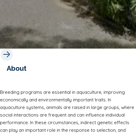
About
Breeding programs are essential in aquaculture, improving
economically and environmentally important traits. In
aquaculture systems, animals are raised in large groups, where
social interactions are frequent and can influence individual
performance. In these circumstances, indirect genetic effects
can play an important role in the response to selection, and