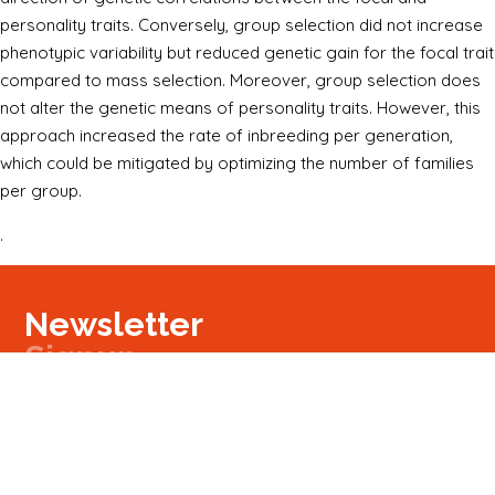
personality traits. Conversely, group selection did not increase
phenotypic variability but reduced genetic gain for the focal trait
compared to mass selection. Moreover, group selection does
not alter the genetic means of personality traits. However, this
approach increased the rate of inbreeding per generation,
which could be mitigated by optimizing the number of families
per group.
.
Newsletter
Signup
Signup
E-mail
Newsletter
Next