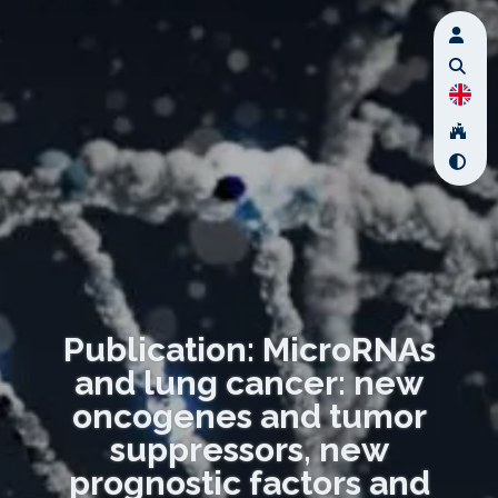
Publication: MicroRNAs
and lung cancer: new
oncogenes and tumor
suppressors, new
prognostic factors and