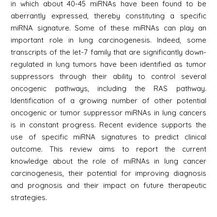
in which about 40-45 miRNAs have been found to be
aberrantly expressed, thereby constituting a specific
miRNA signature. Some of these miRNAs can play an
important role in lung carcinogenesis. Indeed, some
transcripts of the let-7 family that are significantly down-
regulated in lung tumors have been identified as tumor
suppressors through their ability to control several
oncogenic pathways, including the RAS pathway.
Identification of a growing number of other potential
oncogenic or tumor suppressor miRNAs in lung cancers
is in constant progress. Recent evidence supports the
use of specific miRNA signatures to predict clinical
outcome. This review aims to report the current
knowledge about the role of miRNAs in lung cancer
carcinogenesis, their potential for improving diagnosis
and prognosis and their impact on future therapeutic
strategies.