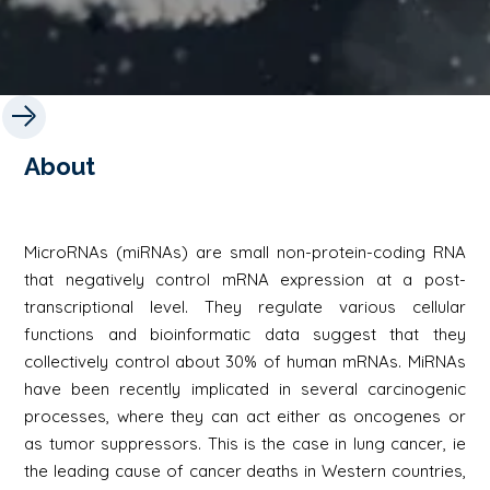
About
MicroRNAs (miRNAs) are small non-protein-coding RNA
that negatively control mRNA expression at a post-
transcriptional level. They regulate various cellular
functions and bioinformatic data suggest that they
collectively control about 30% of human mRNAs. MiRNAs
have been recently implicated in several carcinogenic
processes, where they can act either as oncogenes or
as tumor suppressors. This is the case in lung cancer, ie
the leading cause of cancer deaths in Western countries,