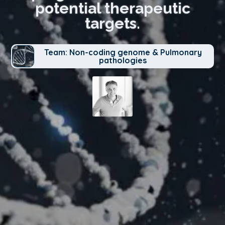
potential therapeutic
targets.
Team: Non-coding genome & Pulmonary
pathologies