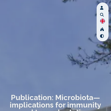
Publication: Microbiota—
implications for immunity