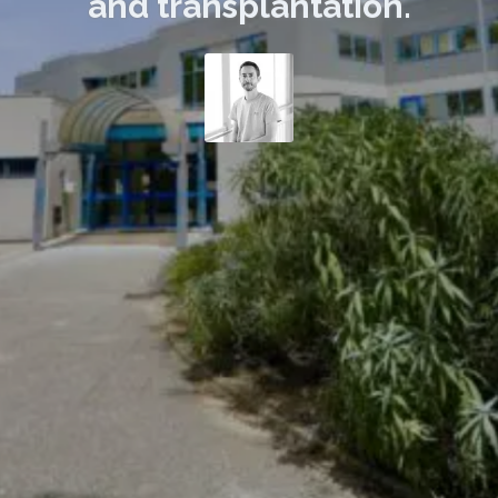
and transplantation.