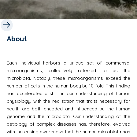
About
Each individual harbors a unique set of commensal
microorganisms, collectively referred to as the
microbiota. Notably, these microorganisms exceed the
number of cells in the human body by 10-fold. This finding
has accelerated a shift in our understanding of human
physiology, with the realization that traits necessary for
health are both encoded and influenced by the human
genome and the microbiota. Our understanding of the
aetiology of complex diseases has, therefore, evolved
with increasing awareness that the human microbiota has