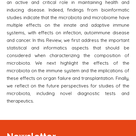
an active and critical role in maintaining health and
inducing disease. Indeed, findings from bioinformatic
studies indicate that the microbiota and microbiome have
multiple effects on the innate and adaptive immune
systems, with effects on infection, autoimmune disease
and cancer. In this Review, we first address the important
statistical and informatics aspects that should be
considered when characterizing the composition of
microbiota. We next highlight the effects of the
microbiota on the immune system and the implications of
these effects on organ failure and transplantation. Finally,
we reflect on the future perspectives for studies of the
microbiota, including novel diagnostic tests and
therapeutics.