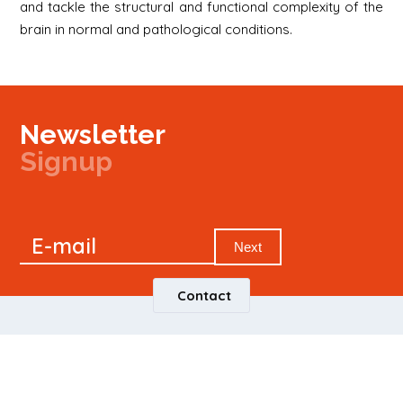
and tackle the structural and functional complexity of the
brain in normal and pathological conditions.
Newsletter
Signup
Signup
E-mail
Newsletter
Next
Contact