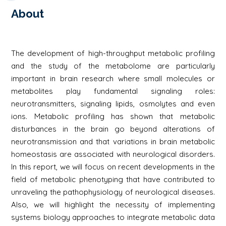
About
The development of high-throughput metabolic profiling
and the study of the metabolome are particularly
important in brain research where small molecules or
metabolites play fundamental signaling roles:
neurotransmitters, signaling lipids, osmolytes and even
ions. Metabolic profiling has shown that metabolic
disturbances in the brain go beyond alterations of
neurotransmission and that variations in brain metabolic
homeostasis are associated with neurological disorders.
In this report, we will focus on recent developments in the
field of metabolic phenotyping that have contributed to
unraveling the pathophysiology of neurological diseases.
Also, we will highlight the necessity of implementing
systems biology approaches to integrate metabolic data