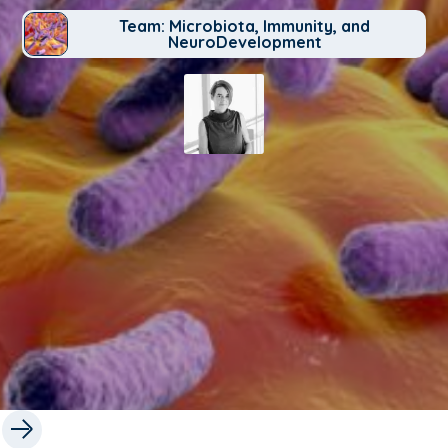
Team: Microbiota, Immunity, and
NeuroDevelopment