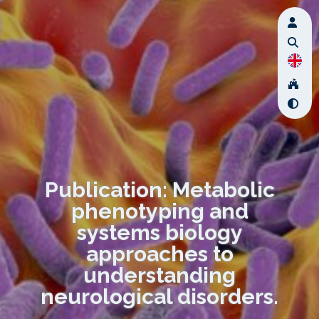
Publication: Metabolic
phenotyping and
systems biology
approaches to
understanding
neurological disorders.